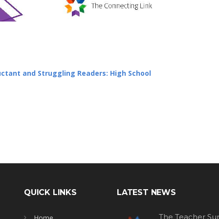
luctant and Struggling Readers: High School
QUICK LINKS
LATEST NEWS
The Teacher Sur
Home