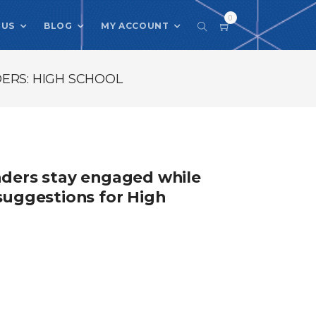
0
 US
BLOG
MY ACCOUNT
ERS: HIGH SCHOOL
eaders stay engaged while
 suggestions for High