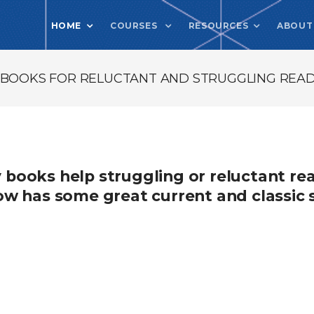
HOME
COURSES
RESOURCES
ABOUT
Y BOOKS FOR RELUCTANT AND STRUGGLING READ
y books help struggling or reluctant r
elow has some great current and classic