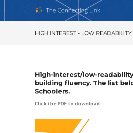
HIGH INTEREST - LOW READABILIT
High-interest/low-readabilit
building fluency. The list b
Schoolers.
Click the PDF to download