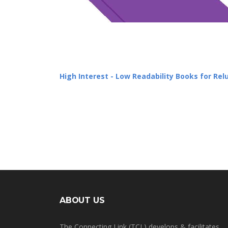
High Interest - Low Readability Books for Re
ABOUT US
The Connecting Link (TCL) develops & facilitates