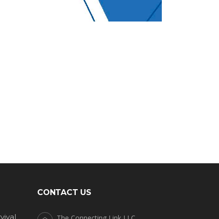
CONTACT US
vival
The Connecting Link LLC