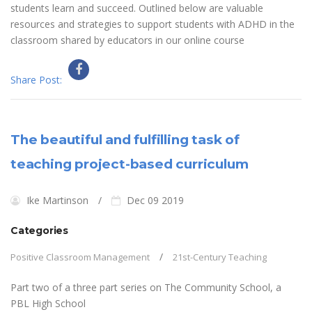
students learn and succeed. Outlined below are valuable
resources and strategies to support students with ADHD in the
classroom shared by educators in our online course
Share Post:
The beautiful and fulfilling task of
teaching project-based curriculum
Ike Martinson
Dec 09 2019
Categories
Positive Classroom Management
21st-Century Teaching
Part two of a three part series on The Community School, a
PBL High School