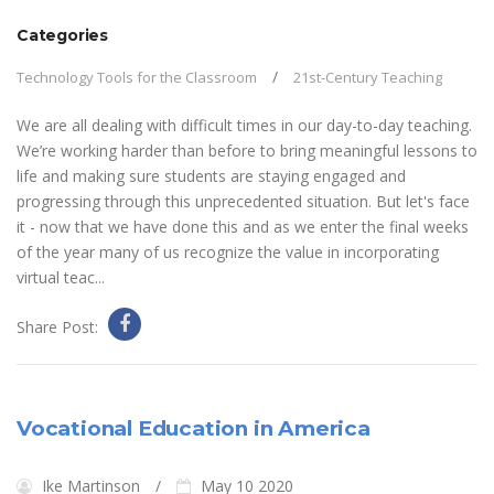
Categories
Technology Tools for the Classroom
21st-Century Teaching
We are all dealing with difficult times in our day-to-day teaching.
We’re working harder than before to bring meaningful lessons to
life and making sure students are staying engaged and
progressing through this unprecedented situation. But let's face
it - now that we have done this and as we enter the final weeks
of the year many of us recognize the value in incorporating
virtual teac...
Share Post:
Vocational Education in America
Ike Martinson
May 10 2020