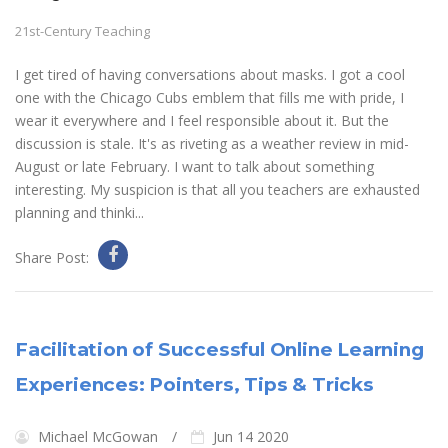
21st-Century Teaching
I get tired of having conversations about masks. I got a cool
one with the Chicago Cubs emblem that fills me with pride, I
wear it everywhere and I feel responsible about it. But the
discussion is stale. It's as riveting as a weather review in mid-
August or late February. I want to talk about something
interesting. My suspicion is that all you teachers are exhausted
planning and thinki...
Share Post:
Facilitation of Successful Online Learning
Experiences: Pointers, Tips & Tricks
Michael McGowan
Jun 14 2020