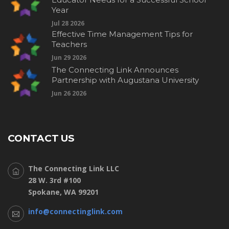
Year
Jul 28 2026
Effective Time Management Tips for
Teachers
Jun 29 2026
The Connecting Link Announces
Partnership with Augustana University
Jun 26 2026
CONTACT US
The Connecting Link LLC
28 W. 3rd #100
Spokane, WA 99201
info@connectinglink.com