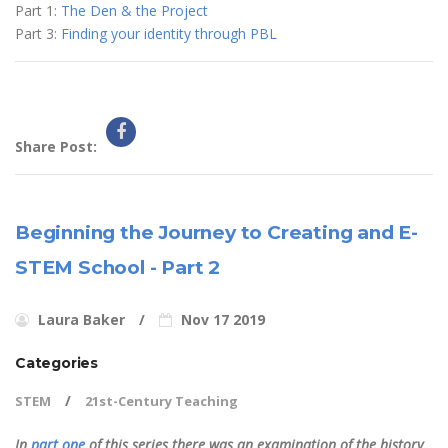
Part 1:
The Den & the Project
Part 3:
Finding your identity through PBL
Share Post:
Beginning the Journey to Creating and E-
STEM School - Part 2
Laura Baker
Nov 17 2019
Categories
STEM
21st-Century Teaching
In
part one
of this series there was an examination of the history,