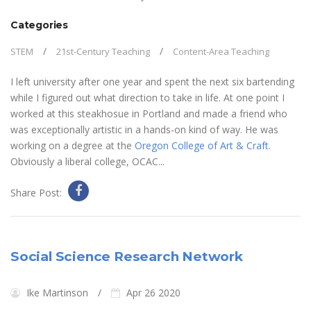
Categories
STEM
21st-Century Teaching
Content-Area Teaching
I left university after one year and spent the next six bartending
while I figured out what direction to take in life. At one point I
worked at this steakhosue in Portland and made a friend who
was exceptionally artistic in a hands-on kind of way. He was
working on a degree at the
Oregon College of Art & Craft
.
Obviously a liberal college, OCAC...
Share Post:
Social Science Research Network
Ike Martinson
Apr 26 2020