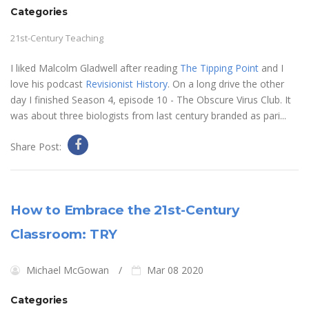
Categories
21st-Century Teaching
I liked Malcolm Gladwell after reading
The Tipping Point
and I
love his podcast
Revisionist History
. On a long drive the other
day I finished Season 4, episode 10 - The Obscure Virus Club. It
was about three biologists from last century branded as pari...
Share Post:
How to Embrace the 21st-Century
Classroom: TRY
Michael McGowan
Mar 08 2020
Categories