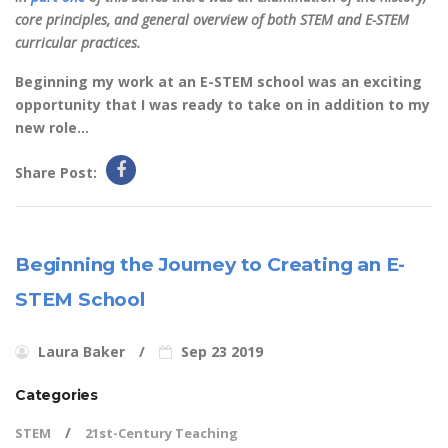
core principles, and general overview of both STEM and E-STEM
curricular practices.
Beginning my work at an E-STEM school was an exciting
opportunity that I was ready to take on in addition to my
new role...
Share Post:
Beginning the Journey to Creating an E-
STEM School
Laura Baker
Sep 23 2019
Categories
STEM
21st-Century Teaching