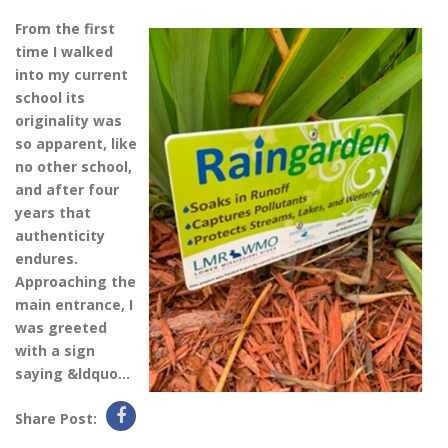
From the first
time I walked
into my current
school its
originality was
so apparent, like
no other school,
and after four
years that
authenticity
endures.
Approaching the
main entrance, I
was greeted
with a sign
saying &ldquo...
Share Post: