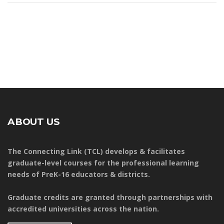
ABOUT US
The Connecting Link (TCL) develops & facilitates
graduate-level courses for the professional learning
needs of PreK-16 educators & districts.
Graduate credits are granted through partnerships with
accredited universities across the nation.