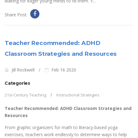
waiting for eager young minds to fill them. Y...
Share Post:
Teacher Recommended: ADHD
Classroom Strategies and Resources
Jill Rockwell
Feb 16 2020
Categories
21st-Century Teaching
Instructional Strategies
Teacher Recommended: ADHD Classroom Strategies and
Resources
From graphic organizers for math to literacy-based yoga
exercises, teachers work endlessly to determine ways to help