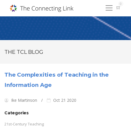
0
THE TCL BLOG
The Complexities of Teaching in the
Information Age
Ike Martinson
Oct 21 2020
Categories
21st-Century Teaching