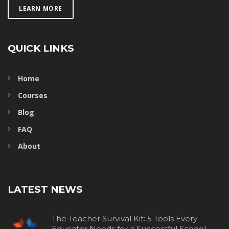
LEARN MORE
QUICK LINKS
Home
Courses
Blog
FAQ
About
LATEST NEWS
The Teacher Survival Kit: 5 Tools Every
Educator Needs for a Successful School