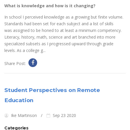
What is knowledge and how is it changing?
In school I perceived knowledge as a growing but finite volume.
Standards had been set for each subject and a list of skills
was assigned to be honed to at least a minimum competency.
Literacy, history, math, science and art branched into more
specialized subsets as I progressed upward through grade
levels. As a college g...
Share Post:
Student Perspectives on Remote
Education
Ike Martinson
Sep 23 2020
Categories