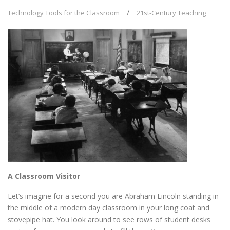
Technology Tools for the Classroom
21st-Century Teaching
A Classroom Visitor
Let’s imagine for a second you are Abraham Lincoln standing in
the middle of a modern day classroom in your long coat and
stovepipe hat. You look around to see rows of student desks