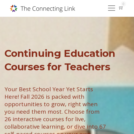
0
Continuing Education
Courses for Teachers
Your Best School Year Yet Starts
Here! Fall 2026 is packed with
opportunities to grow, right when
you need them most. Choose from
26 interactive courses for live,
collaborative learning, or dive into 67