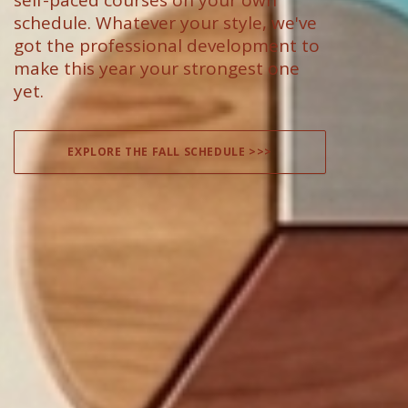
self-paced courses on your own
schedule. Whatever your style, we've
got the professional development to
make this year your strongest one
yet.
EXPLORE THE FALL SCHEDULE >>>