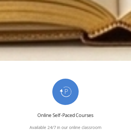
Online Self-Paced Courses
Available 24/7 in our online classroom