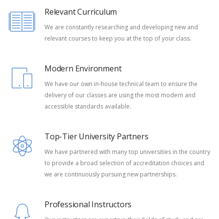
Relevant Curriculum
We are constantly researching and developing new and
relevant courses to keep you at the top of your class.
Modern Environment
We have our own in-house technical team to ensure the
delivery of our classes are using the most modern and
accessible standards available.
Top-Tier University Partners
We have partnered with many top universities in the country
to provide a broad selection of accreditation choices and
we are continuously pursuing new partnerships.
Professional Instructors