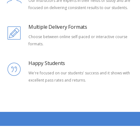
Our instructors are experts in their fields of study and are
focused on delivering consistent results to our students.
Multiple Delivery Formats
Choose between online self-paced or interactive course
formats.
Happy Students
We're focused on our students' success and it shows with
excellent pass rates and returns.