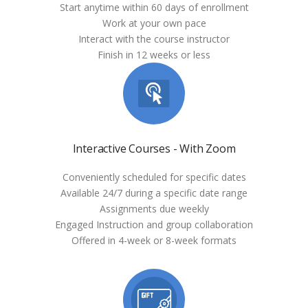
Start anytime within 60 days of enrollment
Work at your own pace
Interact with the course instructor
Finish in 12 weeks or less
Interactive Courses - With Zoom
Conveniently scheduled for specific dates
Available 24/7 during a specific date range
Assignments due weekly
Engaged Instruction and group collaboration
Offered in 4-week or 8-week formats