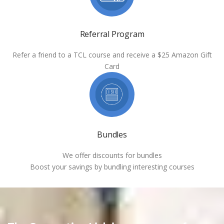
Referral Program
Refer a friend to a TCL course and receive a $25 Amazon Gift
Card
Bundles
We offer discounts for bundles
Boost your savings by bundling interesting courses