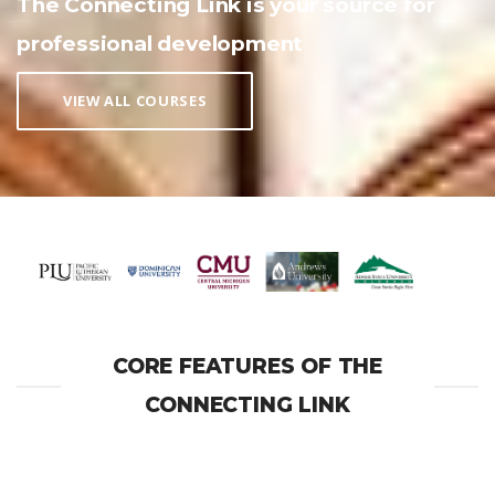
The Connecting Link is your source for
professional development
VIEW ALL COURSES
CORE FEATURES OF THE
CONNECTING LINK