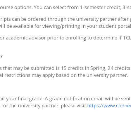
ourse options. You can select from 1-semester credit, 3-se
scripts can be ordered through the university partner afte
ill be available for viewing/printing in your student portal
/or academic advisor prior to enrolling to determine if TC
r?
at may be submitted is 15 credits in Spring, 24 credits i
 restrictions may apply based on the university partner.
t your final grade. A grade notification email will be sen
or the university partner, please visit
https://www.connec