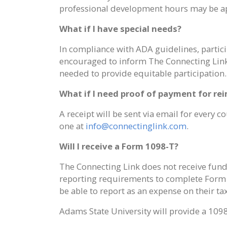
professional development hours may be a
What if I have special needs?
In compliance with ADA guidelines, partici
encouraged to inform The Connecting Link
needed to provide equitable participation.
What if I need proof of payment for r
A receipt will be sent via email for every
one at
info@connectinglink.com
.
Will I receive a Form 1098-T?
The Connecting Link does not receive fund
reporting requirements to complete Form 1
be able to report as an expense on their t
Adams State University will provide a 1098-T