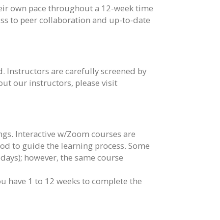
their own pace throughout a 12-week time
cess to peer collaboration and up-to-date
. Instructors are carefully screened by
t our instructors, please visit
ngs. Interactive w/Zoom courses are
iod to guide the learning process. Some
days); however, the same course
you have 1 to 12 weeks to complete the