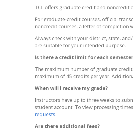
TCL offers graduate credit and noncredit c
For graduate-credit courses, official tran
noncredit courses, a letter of completion w
Always check with your district, state, and
are suitable for your intended purpose.
Is there a credit limit for each semeste
The maximum number of graduate credits th
maximum of 45 credits per year. Additional
When will I receive my grade?
Instructors have up to three weeks to submi
student account. To view processing times f
requests
.
Are there additional fees?