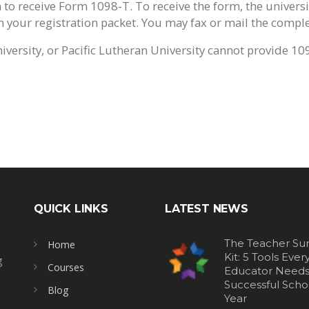
 to receive Form 1098-T. To receive the form, the universi
your registration packet. You may fax or mail the complet
versity, or Pacific Lutheran University cannot provide 10
QUICK LINKS
LATEST NEWS
The Teacher Sur
Home
Kit: 5 Tools Ever
g
Courses
Educator Needs 
Successful Scho
Blog
Year