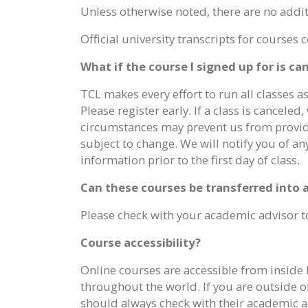
Unless otherwise noted, there are no additi
Official university transcripts for course
What if the course I signed up for is c
TCL makes every effort to run all classes a
Please register early. If a class is cancele
circumstances may prevent us from providing
subject to change. We will notify you of a
information prior to the first day of class.
Can these courses be transferred into
Please check with your academic advisor to
Course accessibility?
Online courses are accessible from inside 
throughout the world. If you are outside o
should always check with their academic ad