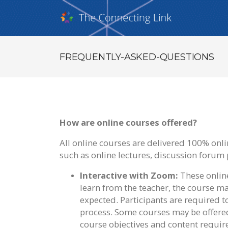
FREQUENTLY-ASKED-QUESTIONS
How are online courses offered?
All online courses are delivered 100% online
such as online lectures, discussion forum 
Interactive with Zoom:
These online
learn from the teacher, the course mat
expected. Participants are required 
process. Some courses may be offere
course objectives and content requir