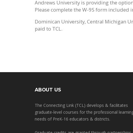
Andrews University is providing the option
Please complete the W-9S form included in 
Dominican University, Central Michigan Uni
paid to TCL.
ABOUT US
The Connecting Link (TCL) develops & facilitates
graduate-level courses for the professional learnin
needs of PreK-16 educators & districts.
Graduate credits are granted through partnerships