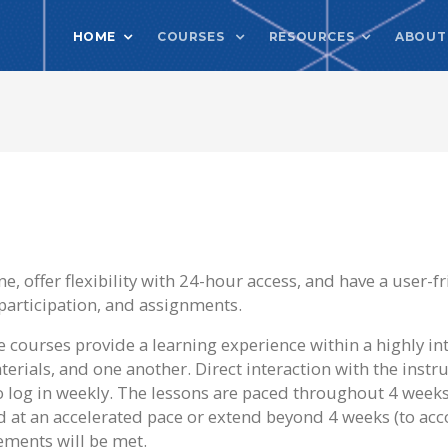
HOME
COURSES
RESOURCES
ABOUT
, offer flexibility with 24-hour access, and have a user-fr
participation, and assignments.
 courses provide a learning experience within a highly in
erials, and one another. Direct interaction with the instru
to log in weekly. The lessons are paced throughout 4 week
d at an accelerated pace or extend beyond 4 weeks (to a
ements will be met.