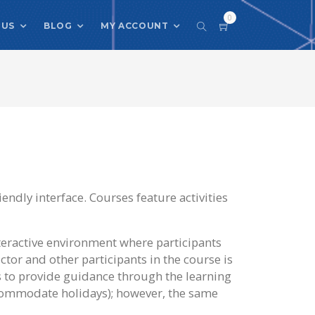
0
 US
BLOG
MY ACCOUNT
iendly interface. Courses feature activities
teractive environment where participants
ctor and other participants in the course is
s to provide guidance through the learning
ccommodate holidays); however, the same