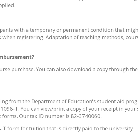
pplied.
pants with a temporary or permanent condition that might a
 when registering. Adaptation of teaching methods, cours
eimbursement?
 course purchase. You can also download a copy through th
ing from the Department of Education's student aid progr
098-T. You can view/print a copy of your receipt in your
ax forms. Our tax ID number is 82-3740060.
 form for tuition that is directly paid to the university.