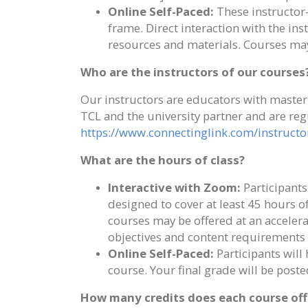
Online Self-Paced:
These instructor-
frame. Direct interaction with the ins
resources and materials. Courses may
Who are the instructors of our courses
Our instructors are educators with master'
TCL and the university partner and are reg
https://www.connectinglink.com/instructo
What are the hours of class?
Interactive with Zoom:
Participants
designed to cover at least 45 hours 
courses may be offered at an accele
objectives and content requirements 
Online Self-Paced:
Participants will
course. Your final grade will be pos
How many credits does each course off