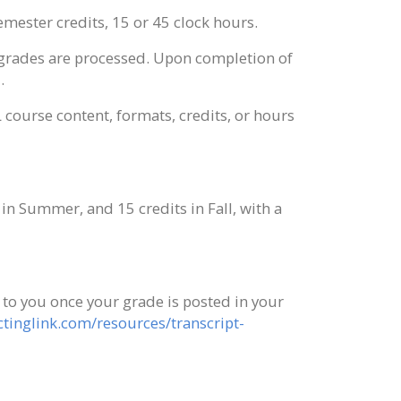
mester credits, 15 or 45 clock hours.
r grades are processed. Upon completion of
.
L course content, formats, credits, or hours
n Summer, and 15 credits in Fall, with a
t to you once your grade is posted in your
tinglink.com/resources/transcript-