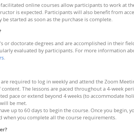
facilitated online courses allow participants to work at 
tructor is expected. Participants will also benefit from ac
 be started as soon as the purchase is complete.
?
s or doctorate degrees and are accomplished in their field
ularly evaluated by participants. For more information abou
rs
.
 are required to log in weekly and attend the Zoom Meeti
of content. The lessons are paced throughout a 4-week per
rated pace or extend beyond 4 weeks (to accommodate holi
will be met.
 have up to 60 days to begin the course. Once you begin, 
ted when you complete all the course requirements.
er?