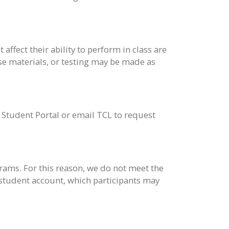
ffect their ability to perform in class are
e materials, or testing may be made as
e Student Portal or email TCL to request
ams. For this reason, we do not meet the
 student account, which participants may