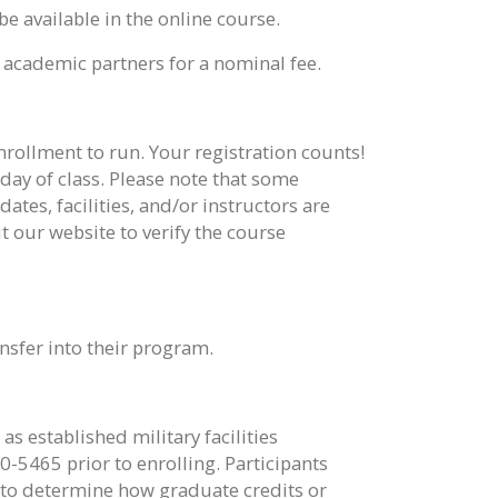
be available in the online course.
 academic partners for a nominal fee.
enrollment to run. Your registration counts!
t day of class. Please note that some
tes, facilities, and/or instructors are
 our website to verify the course
nsfer into their program.
s established military facilities
0-5465 prior to enrolling. Participants
g to determine how graduate credits or