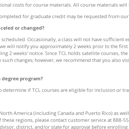
onal costs for course materials. All course materials will 
s completed for graduate credit may be requested from our
anceled or changed?
s scheduled. Occasionally, a class will not have sufficient 
d, we will notify you approximately 2 weeks prior to the firs
 2 weeks’ notice. Since TCL holds satellite courses, the da
ny such changes; however, we recommend that you also visit
 a degree program?
 determine if TCL courses are eligible for inclusion or tra
North America (including Canada and Puerto Rico) as well a
f these regions, please contact customer service at 888-55
visor, district, and/or state for approval before enrollin