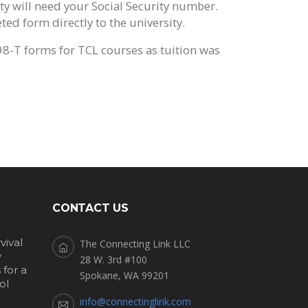
ty will need your Social Security number.
ed form directly to the university.
98-T forms for TCL courses as tuition was
CONTACT US
vival
The Connecting Link LLC
y
28 W. 3rd #100
for a
Spokane, WA 99201
ol
info@connectinglink.com