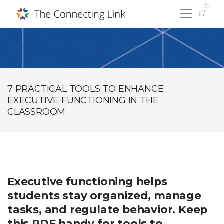
0
7 PRACTICAL TOOLS TO ENHANCE
EXECUTIVE FUNCTIONING IN THE
CLASSROOM
Executive functioning helps
students stay organized, manage
tasks, and regulate behavior. Keep
this PDF handy for tools to