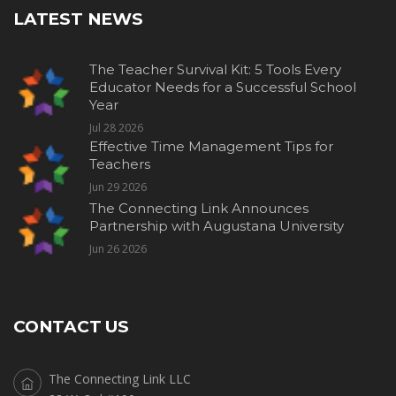
LATEST NEWS
The Teacher Survival Kit: 5 Tools Every
Educator Needs for a Successful School
Year
Jul 28 2026
Effective Time Management Tips for
Teachers
Jun 29 2026
The Connecting Link Announces
Partnership with Augustana University
Jun 26 2026
CONTACT US
The Connecting Link LLC