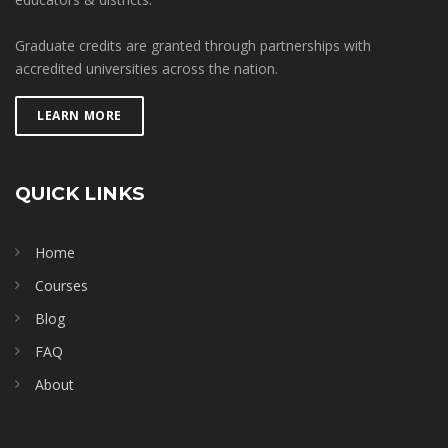
Graduate credits are granted through partnerships with
accredited universities across the nation.
LEARN MORE
QUICK LINKS
Home
Courses
Blog
FAQ
About