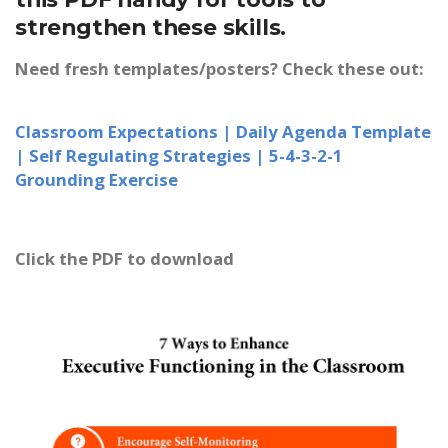
strengthen these skills.
Need fresh templates/posters? Check these out:
Classroom Expectations |
Daily Agenda Template
|
Self Regulating Strategies |
5-4-3-2-1
Grounding Exercise
Click the PDF to download