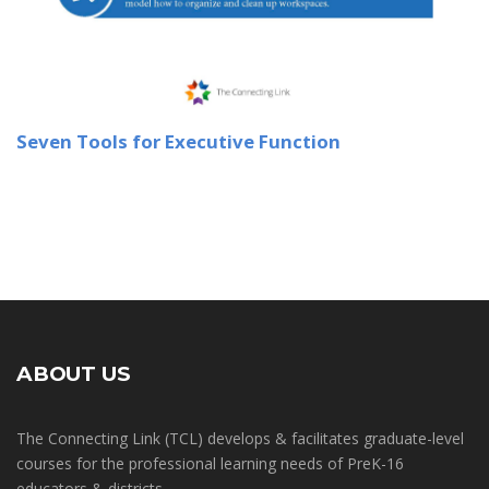
Seven Tools for Executive Function
ABOUT US
The Connecting Link (TCL) develops & facilitates graduate-level
courses for the professional learning needs of PreK-16
educators & districts.