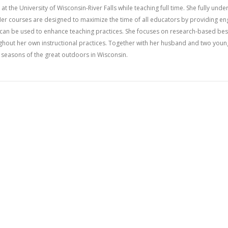
at the University of Wisconsin-River Falls while teaching full time. She fully und
er courses are designed to maximize the time of all educators by providing en
h can be used to enhance teaching practices. She focuses on research-based bes
ghout her own instructional practices. Together with her husband and two youn
ng seasons of the great outdoors in Wisconsin.