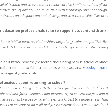
vel of trauma and stress related to more at-risk family situations (divor
reased level of anxiety. Too much time with technology and not enough 
nutrition, an adequate amount of sleep, and structure in kids’ lives are 
 education professionals take to support students with anxi
k to establish positive relationships. Keep things calm and positive. Re
nes so kids know what to expect. Finally, teach expectations, rather than 
e or illustrate how they’re feeling about being back in school validates
 from summer to fall, I created this writing activity,
“Goodbye, Summ
 a range of grade levels.
l anxious about returning to school?
 on them – and be gentle with themselves. Just like with the students, t
le and new faces – students and parents. Try to go with the flow and 
tate Fair!). Exercise or do whatever works best to release stress. Thin
achers often want to do it all and get everything done. We all must let t