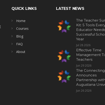
QUICK LINKS
LATEST NEWS
The Teacher Sur
Home
Kit: 5 Tools Ever
g
Courses
Educator Needs 
Successful Scho
Blog
Year
FAQ
Jul 28 2026
Effective Time
About
Management Tip
Teachers
Jun 29 2026
The Connecting
Announces
Partnership wit
Augustana Unive
Jun 26 2026