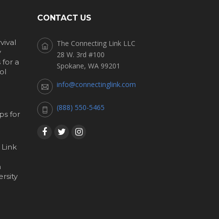
CONTACT US
vival
The Connecting Link LLC
y
28 W. 3rd #100
for a
Spokane, WA 99201
ol
info@connectinglink.com
(888) 550-5465
s for
 Link
h
rsity