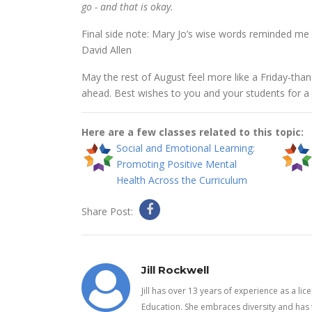
go - and that is okay.
Final side note: Mary Jo’s wise words reminded me 
David Allen
May the rest of August feel more like a Friday-tha
ahead. Best wishes to you and your students for a
Here are a few classes related to this topic:
Social and Emotional Learning:
Promoting Positive Mental
Health Across the Curriculum
Share Post:
Jill Rockwell
Jill has over 13 years of experience as a li
Education. She embraces diversity and has 