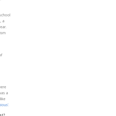
 school
, a
ear.
tism
nd
were
was a
like
ious’.
st?