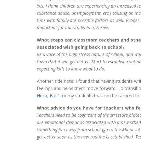
Yes. I think children are experiencing an increased le
substance abuse, unemployment, etc.) causing an inc
time with family are possible factors as well. Proper 
important for our students to thrive.
What steps can classroom teachers and other
associated with going back to school?
Be aware of the high stress nature of school, and wor
them that it will get better. Start to establish routi
expecting kids to know what to do.
Another side note: I found that having students writ
feelings and helps them move forward. To transition
Hello, Fall!”
for my students that can be tailored for
What advice do you have for teachers who fee
Teachers need to be cognizant of the stressors placed
are emotional demands associated with a new schedu
something fun away from school (go to the Minnesota S
get better soon as the new routine is established. Te