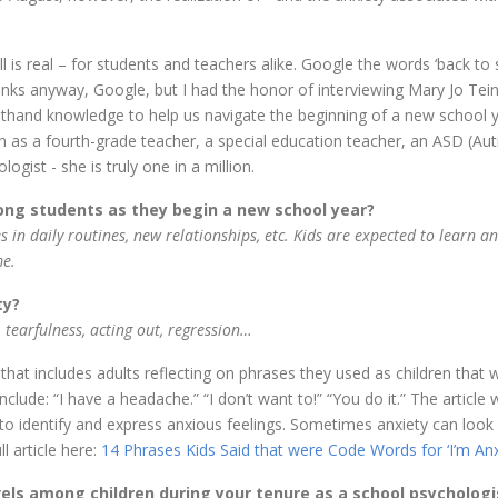
l is real – for students and teachers alike. Google the words ‘back to
Thanks anyway, Google, but I had the honor of interviewing Mary Jo Tein
rsthand knowledge to help us navigate the beginning of a new school y
on as a fourth-grade teacher, a special education teacher, an ASD (Au
gist - she is truly one in a million.
ng students as they begin a new school year?
s in daily routines, new relationships, etc. Kids are expected to learn a
me.
ty?
, tearfulness, acting out, regression…
e that includes adults reflecting on phrases they used as children that 
clude: “I have a headache.” “I don’t want to!” “You do it.” The article 
o identify and express anxious feelings. Sometimes anxiety can look 
l article here:
14 Phrases Kids Said that were Code Words for ‘I’m Anx
vels among children during your tenure as a school psychologi