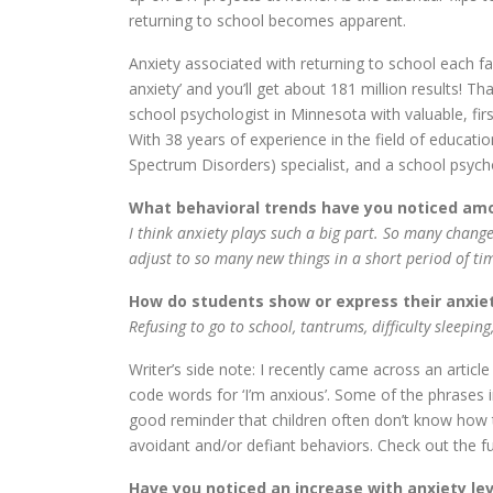
returning to school becomes apparent.
Anxiety associated with returning to school each fal
anxiety’ and you’ll get about 181 million results! 
school psychologist in Minnesota with valuable, fi
With 38 years of experience in the field of educati
Spectrum Disorders) specialist, and a school psycholo
What behavioral trends have you noticed amo
I think anxiety plays such a big part. So many change
adjust to so many new things in a short period of ti
How do students show or express their anxie
Refusing to go to school, tantrums, difficulty sleeping
Writer’s side note: I recently came across an articl
code words for ‘I’m anxious’. Some of the phrases in
good reminder that children often don’t know how t
avoidant and/or defiant behaviors. Check out the ful
Have you noticed an increase with anxiety le