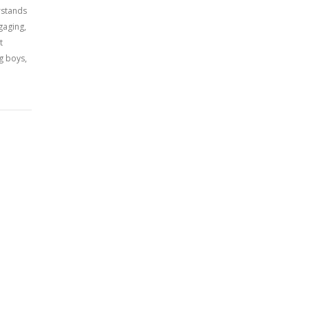
erstands
gaging,
t
g boys,