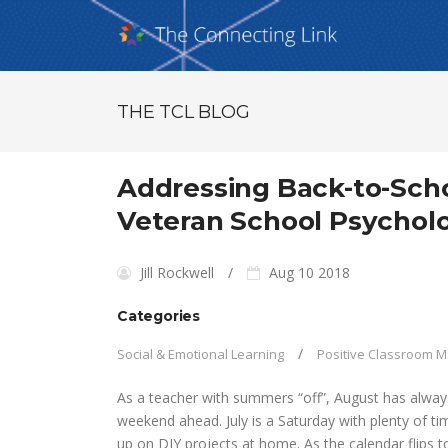
THE TCL BLOG
Addressing Back-to-Scho
Veteran School Psycholo
Jill Rockwell
Aug 10 2018
Categories
Social & Emotional Learning
Positive Classroom
As a teacher with summers “off”, August has always 
weekend ahead. July is a Saturday with plenty of ti
up on DIY projects at home. As the calendar flips t