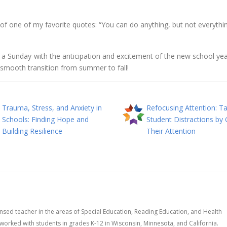
of one of my favorite quotes: “You can do anything, but not everythin
n a Sunday-with the anticipation and excitement of the new school ye
 smooth transition from summer to fall!
Trauma, Stress, and Anxiety in
Refocusing Attention: Ta
Schools: Finding Hope and
Student Distractions by 
Building Resilience
Their Attention
censed teacher in the areas of Special Education, Reading Education, and Health
worked with students in grades K-12 in Wisconsin, Minnesota, and California.