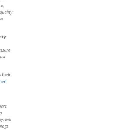
ce,
quality
so
ety
assure
just
 their
er!
here
do
gs will
hings