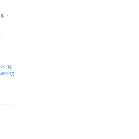
g.” -
ar
ckling
Gaining