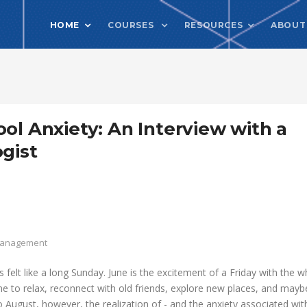
HOME
COURSES
RESOURCES
ABOUT
ol Anxiety: An Interview with a
gist
 Management
felt like a long Sunday. June is the excitement of a Friday with the w
me to relax, reconnect with old friends, explore new places, and mayb
o August, however, the realization of - and the anxiety associated wit