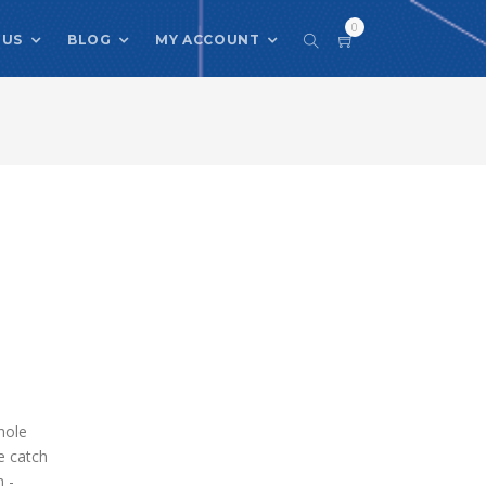
0
 US
BLOG
MY ACCOUNT
hole
e catch
h -