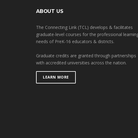
ABOUT US
The Connecting Link (TCL) develops & facilitates
graduate-level courses for the professional learnin
needs of PreK-16 educators & districts.
Graduate credits are granted through partnerships
with accredited universities across the nation.
LEARN MORE