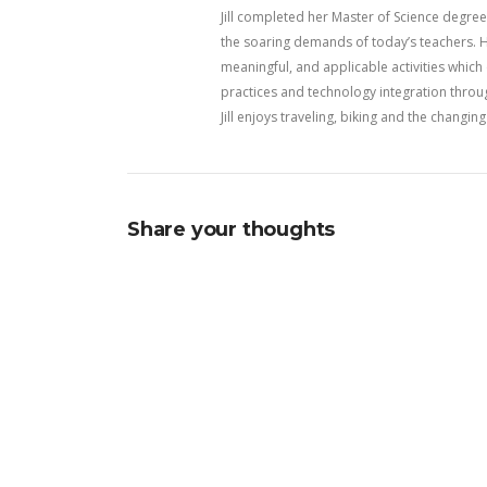
Jill completed her Master of Science degree 
the soaring demands of today’s teachers. H
meaningful, and applicable activities whic
practices and technology integration throu
Jill enjoys traveling, biking and the changi
Share your thoughts