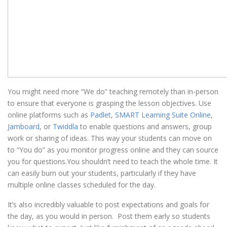
You might need more “We do” teaching remotely than in-person
to ensure that everyone is grasping the lesson objectives. Use
online platforms such as
Padlet
,
SMART Learning Suite Online
,
Jamboard
, or
Twiddla
to enable questions and answers, group
work or sharing of ideas. This way your students can move on
to “You do” as you monitor progress online and they can source
you for questions.You shouldn’t need to teach the whole time. It
can easily burn out your students, particularly if they have
multiple online classes scheduled for the day.
It’s also incredibly valuable to post expectations and goals for
the day, as you would in person. Post them early so students