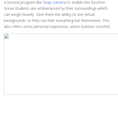
a second program like
Snap Camera
to enable this function.
Some students are embarrassed by their surroundings which
can weigh heavily. Give them the ability to use virtual
backgrounds so they can hide everything but themselves. This
also offers some personal expression, which bolsters comfort.