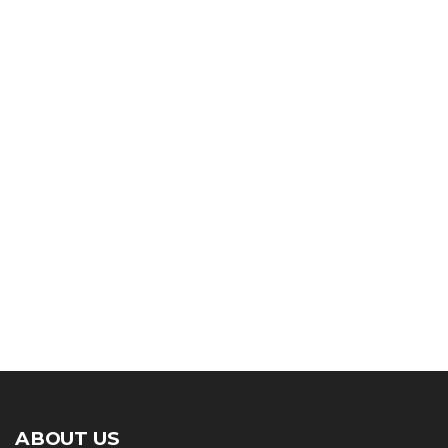
ABOUT US