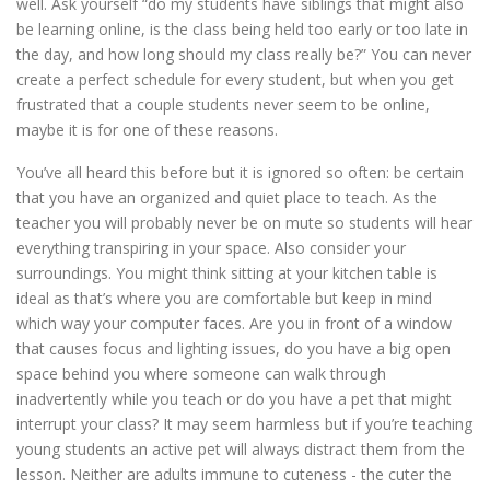
well. Ask yourself “do my students have siblings that might also
be learning online, is the class being held too early or too late in
the day, and how long should my class really be?” You can never
create a perfect schedule for every student, but when you get
frustrated that a couple students never seem to be online,
maybe it is for one of these reasons.
You’ve all heard this before but it is ignored so often: be certain
that you have an organized and quiet place to teach. As the
teacher you will probably never be on mute so students will hear
everything transpiring in your space. Also consider your
surroundings. You might think sitting at your kitchen table is
ideal as that’s where you are comfortable but keep in mind
which way your computer faces. Are you in front of a window
that causes focus and lighting issues, do you have a big open
space behind you where someone can walk through
inadvertently while you teach or do you have a pet that might
interrupt your class? It may seem harmless but if you’re teaching
young students an active pet will always distract them from the
lesson. Neither are adults immune to cuteness - the cuter the