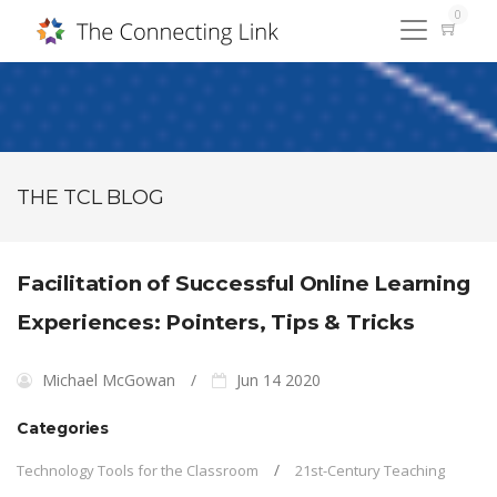
0
THE TCL BLOG
Facilitation of Successful Online Learning
Experiences: Pointers, Tips & Tricks
Michael McGowan
Jun 14 2020
Categories
Technology Tools for the Classroom
21st-Century Teaching