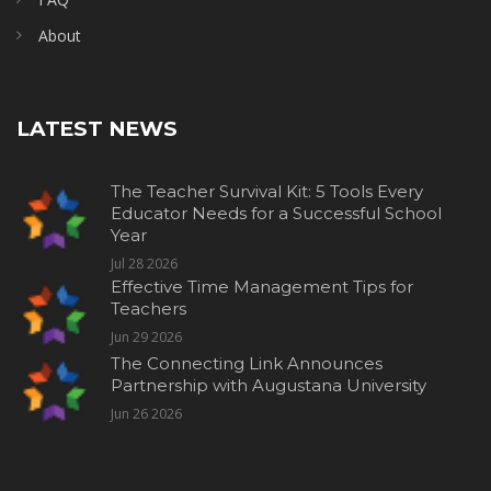
About
LATEST NEWS
The Teacher Survival Kit: 5 Tools Every
Educator Needs for a Successful School
Year
Jul 28 2026
Effective Time Management Tips for
Teachers
Jun 29 2026
The Connecting Link Announces
Partnership with Augustana University
Jun 26 2026