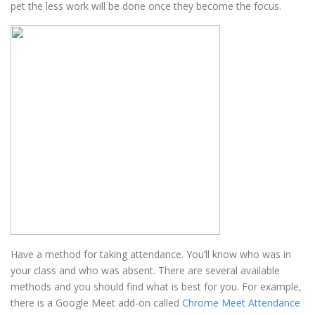
pet the less work will be done once they become the focus.
Have a method for taking attendance. You’ll know who was in
your class and who was absent. There are several available
methods and you should find what is best for you. For example,
there is a Google Meet add-on called
Chrome Meet Attendance