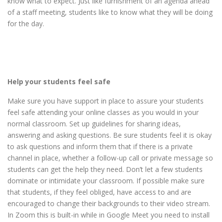
know what to expect. Just like furnishment of an agenda ahead
of a staff meeting, students like to know what they will be doing
for the day.
Help your students feel safe
Make sure you have support in place to assure your students
feel safe attending your online classes as you would in your
normal classroom. Set up guidelines for sharing ideas,
answering and asking questions. Be sure students feel it is okay
to ask questions and inform them that if there is a private
channel in place, whether a follow-up call or private message so
students can get the help they need. Don’t let a few students
dominate or intimidate your classroom. If possible make sure
that students, if they feel obliged, have access to and are
encouraged to change their backgrounds to their video stream.
In Zoom this is built-in while in Google Meet you need to install