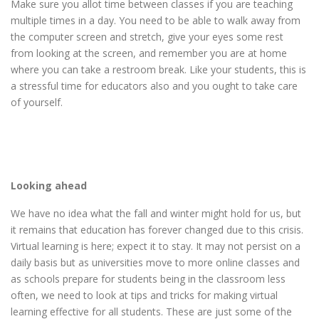
Make sure you allot time between classes if you are teaching
multiple times in a day. You need to be able to walk away from
the computer screen and stretch, give your eyes some rest
from looking at the screen, and remember you are at home
where you can take a restroom break. Like your students, this is
a stressful time for educators also and you ought to take care
of yourself.
Looking ahead
We have no idea what the fall and winter might hold for us, but
it remains that education has forever changed due to this crisis.
Virtual learning is here; expect it to stay. It may not persist on a
daily basis but as universities move to more online classes and
as schools prepare for students being in the classroom less
often, we need to look at tips and tricks for making virtual
learning effective for all students. These are just some of the