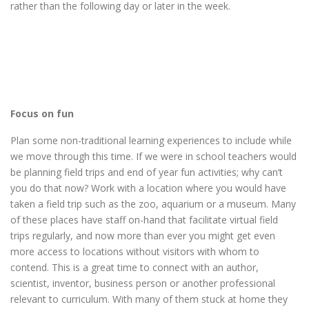
rather than the following day or later in the week.
Focus on fun
Plan some non-traditional learning experiences to include while
we move through this time. If we were in school teachers would
be planning field trips and end of year fun activities; why can’t
you do that now? Work with a location where you would have
taken a field trip such as the zoo, aquarium or a museum. Many
of these places have staff on-hand that facilitate virtual field
trips regularly, and now more than ever you might get even
more access to locations without visitors with whom to
contend. This is a great time to connect with an author,
scientist, inventor, business person or another professional
relevant to curriculum. With many of them stuck at home they