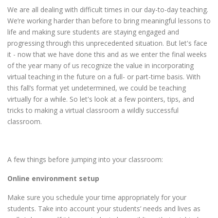
We are all dealing with difficult times in our day-to-day teaching.
We’re working harder than before to bring meaningful lessons to
life and making sure students are staying engaged and
progressing through this unprecedented situation. But let's face
it - now that we have done this and as we enter the final weeks
of the year many of us recognize the value in incorporating
virtual teaching in the future on a full- or part-time basis. With
this fall’s format yet undetermined, we could be teaching
virtually for a while. So let's look at a few pointers, tips, and
tricks to making a virtual classroom a wildly successful
classroom.
A few things before jumping into your classroom:
Online environment setup
Make sure you schedule your time appropriately for your
students. Take into account your students’ needs and lives as