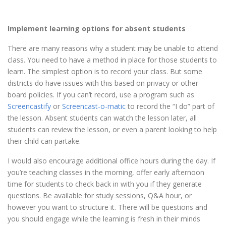
Implement learning options for absent students
There are many reasons why a student may be unable to attend
class. You need to have a method in place for those students to
learn. The simplest option is to record your class. But some
districts do have issues with this based on privacy or other
board policies. If you can’t record, use a program such as
Screencastify
or
Screencast-o-matic
to record the “I do” part of
the lesson. Absent students can watch the lesson later, all
students can review the lesson, or even a parent looking to help
their child can partake.
I would also encourage additional office hours during the day. If
you’re teaching classes in the morning, offer early afternoon
time for students to check back in with you if they generate
questions. Be available for study sessions, Q&A hour, or
however you want to structure it. There will be questions and
you should engage while the learning is fresh in their minds