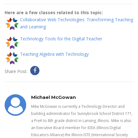
Here are a few classes related to this topic:
Collaborative Web Technologies: Transforming Teaching
and Learning
Technology Tools for the Digital Teacher
Teaching Algebra with Technology
Share Post:
Michael McGowan
Mike McGowan is currently a Technology Director and
building administrator for Sunnybrook School District 171,
a PreK to 8th grade district in Lansing, Illinois. Mike is also
an Executive Board member for IDEA (Illinois Digital
Educators Alliance) the Illinois ISTE (International Society