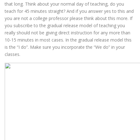
that long. Think about your normal day of teaching, do you
teach for 45 minutes straight? And if you answer yes to this and
you are not a college professor please think about this more. If
you subscribe to the gradual release model of teaching you
really should not be giving direct instruction for any more than
10-15 minutes in most cases. In the gradual release model this
is the “I do”. Make sure you incorporate the “We do” in your
classes.