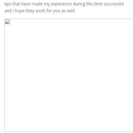
tips that have made my experience during this time successful
and I hope they work for you as well.