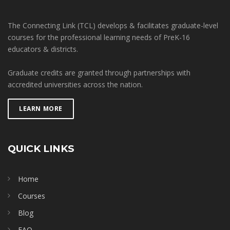
The Connecting Link (TCL) develops & facilitates graduate-level
courses for the professional learning needs of PreK-16
educators & districts.
Graduate credits are granted through partnerships with
accredited universities across the nation.
LEARN MORE
QUICK LINKS
Home
Courses
Blog
FAQ