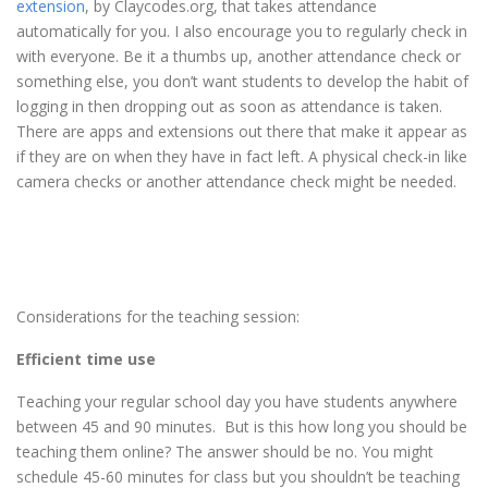
extension
, by Claycodes.org, that takes attendance
automatically for you. I also encourage you to regularly check in
with everyone. Be it a thumbs up, another attendance check or
something else, you don’t want students to develop the habit of
logging in then dropping out as soon as attendance is taken.
There are apps and extensions out there that make it appear as
if they are on when they have in fact left. A physical check-in like
camera checks or another attendance check might be needed.
Considerations for the teaching session:
Efficient time use
Teaching your regular school day you have students anywhere
between 45 and 90 minutes. But is this how long you should be
teaching them online? The answer should be no. You might
schedule 45-60 minutes for class but you shouldn’t be teaching