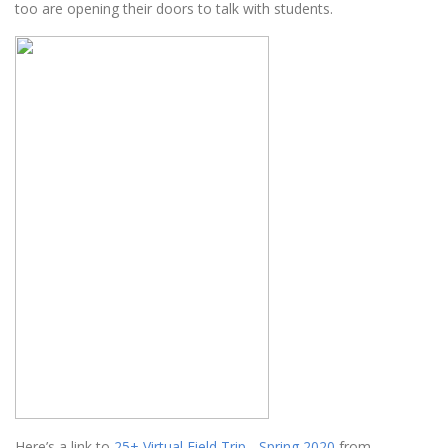
too are opening their doors to talk with students.
Here’s a link to
25+ Virtual Field Trip - Spring 2020
from