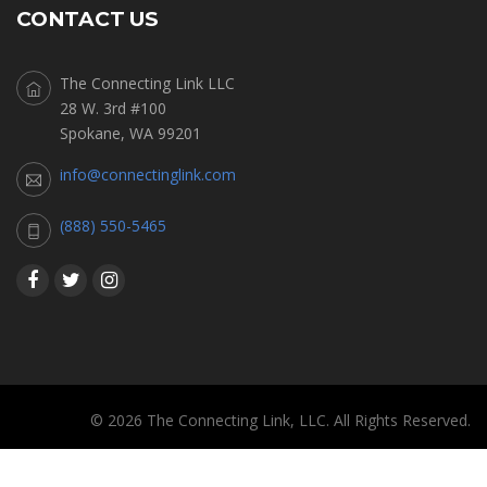
CONTACT US
The Connecting Link LLC
28 W. 3rd #100
Spokane, WA 99201
info@connectinglink.com
(888) 550-5465
© 2026 The Connecting Link, LLC. All Rights Reserved.