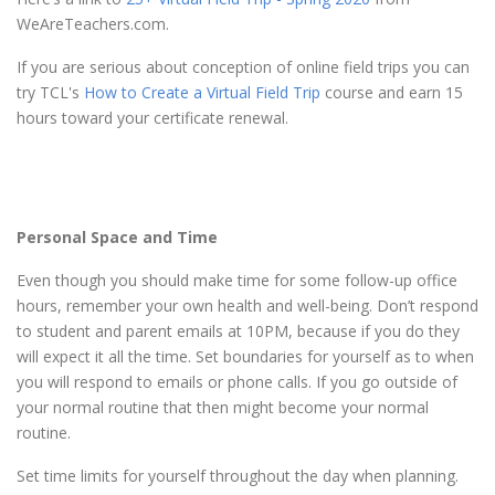
WeAreTeachers.com.
If you are serious about conception of online field trips you can
try TCL's
How to Create a Virtual Field Trip
course and earn 15
hours toward your certificate renewal.
Personal Space and Time
Even though you should make time for some follow-up office
hours, remember your own health and well-being. Don’t respond
to student and parent emails at 10PM, because if you do they
will expect it all the time. Set boundaries for yourself as to when
you will respond to emails or phone calls. If you go outside of
your normal routine that then might become your normal
routine.
Set time limits for yourself throughout the day when planning.