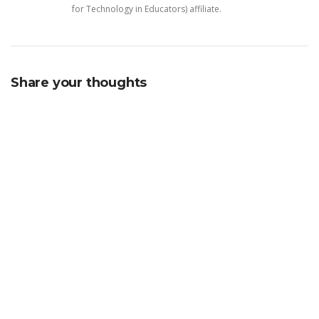
for Technology in Educators) affiliate.
Share your thoughts