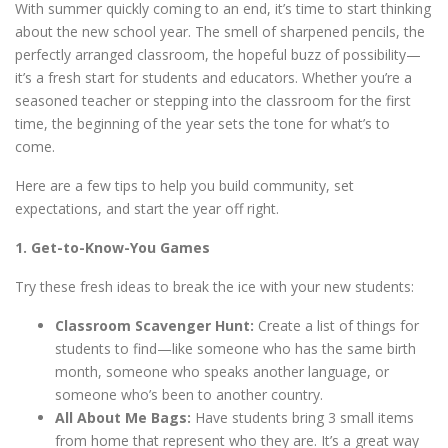
With summer quickly coming to an end, it’s time to start thinking
about the new school year. The smell of sharpened pencils, the
perfectly arranged classroom, the hopeful buzz of possibility—
it’s a fresh start for students and educators. Whether you’re a
seasoned teacher or stepping into the classroom for the first
time, the beginning of the year sets the tone for what’s to
come.
Here are a few tips to help you build community, set
expectations, and start the year off right.
1. Get-to-Know-You Games
Try these fresh ideas to break the ice with your new students:
Classroom Scavenger Hunt:
Create a list of things for
students to find—like someone who has the same birth
month, someone who speaks another language, or
someone who’s been to another country.
All About Me Bags:
Have students bring 3 small items
from home that represent who they are. It’s a great way