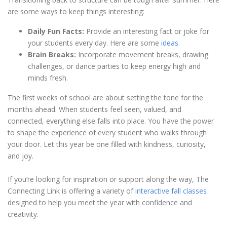
are some ways to keep things interesting:
Daily Fun Facts:
Provide an interesting fact or joke for
your students every day. Here are some
ideas
.
Brain Breaks:
Incorporate movement breaks, drawing
challenges, or dance parties to keep energy high and
minds fresh.
The first weeks of school are about setting the tone for the
months ahead. When students feel seen, valued, and
connected, everything else falls into place. You have the power
to shape the experience of every student who walks through
your door. Let this year be one filled with kindness, curiosity,
and joy.
If you’re looking for inspiration or support along the way, The
Connecting Link is offering a variety of
interactive fall classes
designed to help you meet the year with confidence and
creativity.