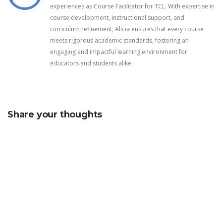
experiences as Course Facilitator for TCL. With expertise in
course development, instructional support, and
curriculum refinement, Alicia ensures that every course
meets rigorous academic standards, fostering an
engaging and impactful learning environment for
educators and students alike.
Share your thoughts