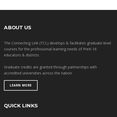
ABOUT US
The Connecting Link (TCL) develops & facilitates graduate-level
courses for the professional learning needs of PreK-16
educators & districts.
Graduate credits are granted through partnerships with
accredited universities across the nation.
LEARN MORE
QUICK LINKS