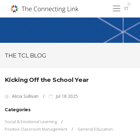
0
THE TCL BLOG
Kicking Off the School Year
Alicia Sullivan
Jul 18 2025
Categories
Social & Emotional Learning
Positive Classroom Management
General Education