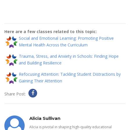
Here are a few classes related to this topic:
Social and Emotional Learning: Promoting Positive
Mental Health Across the Curriculum
Trauma, Stress, and Anxiety in Schools: Finding Hope
and Building Resilience
Refocusing Attention: Tackling Student Distractions by
Gaining Their Attention
Share Post:
Alicia Sullivan
Alicia is pivotal in shaping high-quality educational