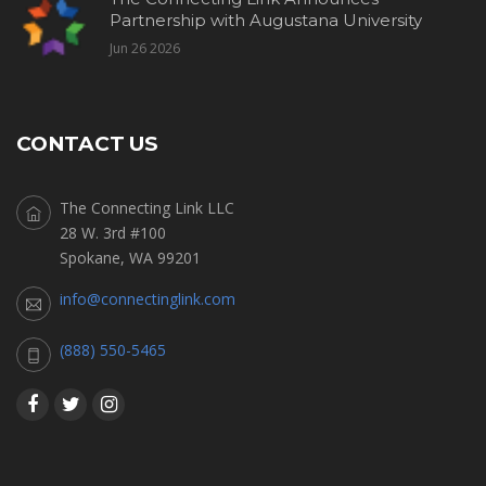
Partnership with Augustana University
Jun 26 2026
CONTACT US
The Connecting Link LLC
28 W. 3rd #100
Spokane, WA 99201
info@connectinglink.com
(888) 550-5465