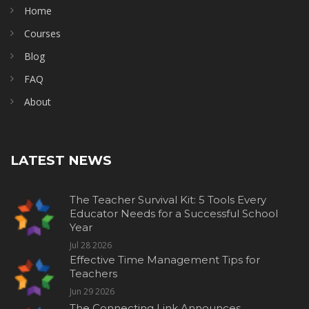
Home
Courses
Blog
FAQ
About
LATEST NEWS
The Teacher Survival Kit: 5 Tools Every
Educator Needs for a Successful School
Year
Jul 28 2026
Effective Time Management Tips for
Teachers
Jun 29 2026
The Connecting Link Announces