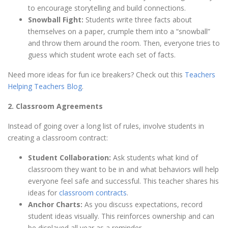
to encourage storytelling and build connections.
Snowball Fight:
Students write three facts about
themselves on a paper, crumple them into a “snowball”
and throw them around the room. Then, everyone tries to
guess which student wrote each set of facts.
Need more ideas for fun ice breakers? Check out this
Teachers
Helping Teachers Blog
.
2. Classroom Agreements
Instead of going over a long list of rules, involve students in
creating a classroom contract:
Student Collaboration:
Ask students what kind of
classroom they want to be in and what behaviors will help
everyone feel safe and successful. This teacher shares his
ideas for
classroom contracts
.
Anchor Charts:
As you discuss expectations, record
student ideas visually. This reinforces ownership and can
be displayed all year as a reminder.