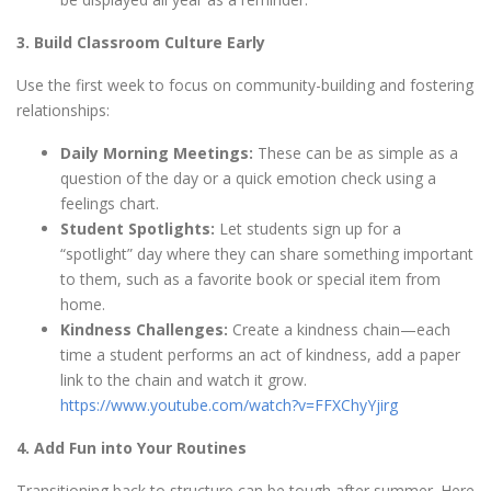
3. Build Classroom Culture Early
Use the first week to focus on community-building and fostering
relationships:
Daily Morning Meetings:
These can be as simple as a
question of the day or a quick emotion check using a
feelings chart.
Student Spotlights:
Let students sign up for a
“spotlight” day where they can share something important
to them, such as a favorite book or special item from
home.
Kindness Challenges:
Create a kindness chain—each
time a student performs an act of kindness, add a paper
link to the chain and watch it grow.
https://www.youtube.com/watch?v=FFXChyYjirg
4. Add Fun into Your Routines
Transitioning back to structure can be tough after summer. Here