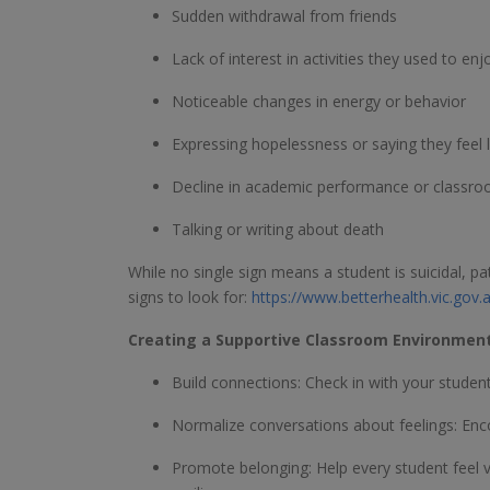
Sudden withdrawal from friends
Lack of interest in activities they used to enj
Noticeable changes in energy or behavior
Expressing hopelessness or saying they feel 
Decline in academic performance or classroo
Talking or writing about death
While no single sign means a student is suicidal, 
signs to look for:
https://www.betterhealth.vic.gov
Creating a Supportive Classroom Environmen
Build connections: Check in with your studen
Normalize conversations about feelings: Enco
Promote belonging: Help every student feel v