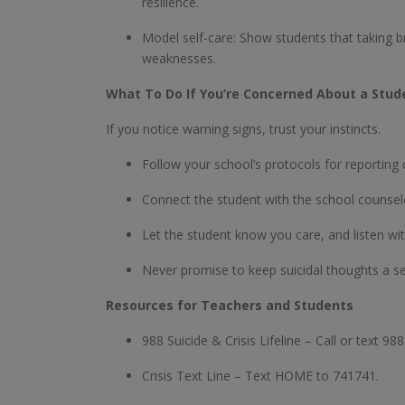
resilience.
Model self-care: Show students that taking br
weaknesses.
What To Do If You’re Concerned About a Stud
If you notice warning signs, trust your instincts.
Follow your school’s protocols for reporting
Connect the student with the school counselo
Let the student know you care, and listen wi
Never promise to keep suicidal thoughts a s
Resources for Teachers and Students
988 Suicide & Crisis Lifeline – Call or text 98
Crisis Text Line – Text HOME to 741741.