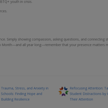
BTQ+ youth in crisis.
rces.
ence. Simply showing compassion, asking questions, and connecting s
ntion Month—and all year long—remember that your presence matters 
Trauma, Stress, and Anxiety in
Refocusing Attention: Ta
Schools: Finding Hope and
Student Distractions by 
Building Resilience
Their Attention