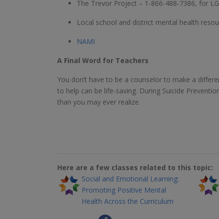
The Trevor Project – 1-866-488-7386, for LG
Local school and district mental health resou
NAMI
A Final Word for Teachers
You don’t have to be a counselor to make a differ
to help can be life-saving. During Suicide Preve
than you may ever realize.
Here are a few classes related to this topic:
Social and Emotional Learning:
Promoting Positive Mental
Health Across the Curriculum