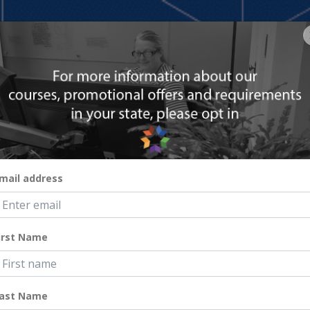
HOME
COURSES
RESOURCES
ABOUT
ar-Round Priority
mail address
irst Name
ast Name