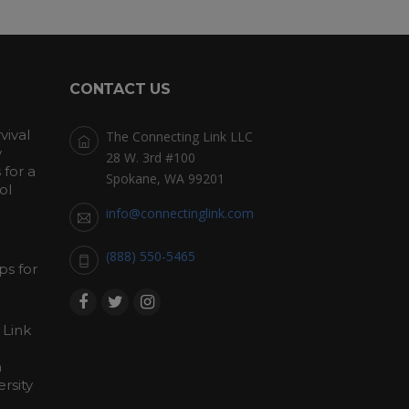
CONTACT US
vival
The Connecting Link LLC
y
28 W. 3rd #100
for a
Spokane, WA 99201
ol
info@connectinglink.com
(888) 550-5465
s for
 Link
h
rsity