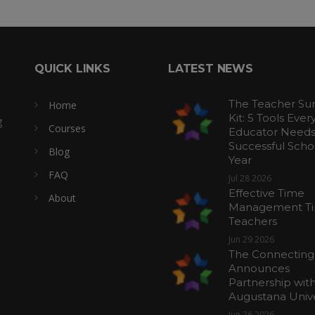
QUICK LINKS
LATEST NEWS
The Teacher Sur
Home
Kit: 5 Tools Ever
g
Courses
Educator Needs 
Successful Scho
Blog
Year
FAQ
Jul 28 2026
Effective Time
About
Management Tip
Teachers
Jun 29 2026
The Connecting
Announces
Partnership wit
Augustana Unive
Jun 26 2026