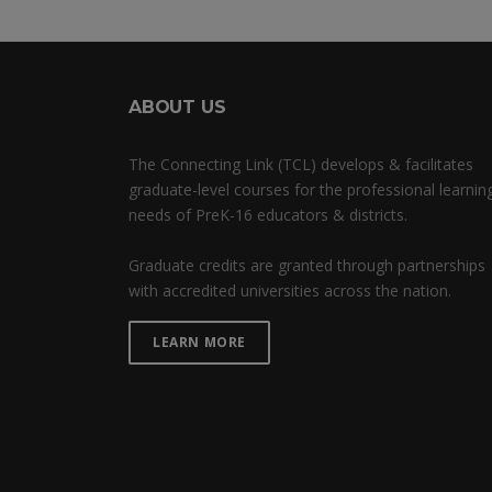
ABOUT US
The Connecting Link (TCL) develops & facilitates
graduate-level courses for the professional learnin
needs of PreK-16 educators & districts.
Graduate credits are granted through partnerships
with accredited universities across the nation.
LEARN MORE