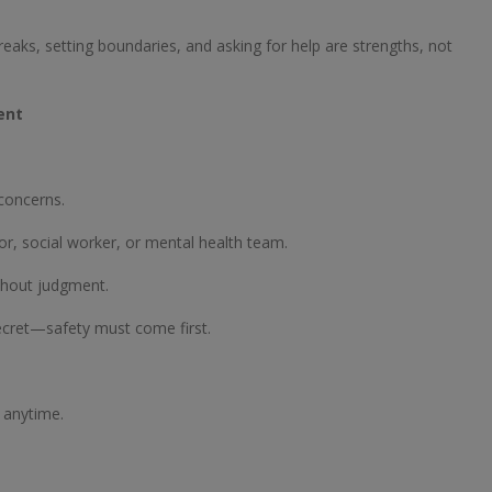
eaks, setting boundaries, and asking for help are strengths, not
ent
 concerns.
r, social worker, or mental health team.
thout judgment.
ecret—safety must come first.
8 anytime.