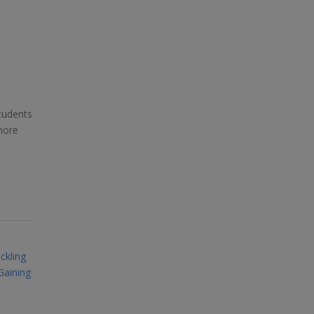
tudents
more
ckling
Gaining