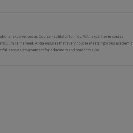
ucational experiences as Course Facilitator for TCL. With expertise in course
rriculum refinement, Alicia ensures that every course meets rigorous academic
tful learning environment for educators and students alike.