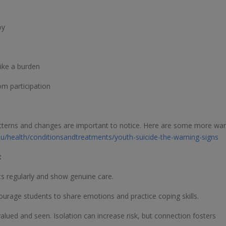
oy
like a burden
m participation
patterns and changes are important to notice. Here are some more wa
.au/health/conditionsandtreatments/youth-suicide-the-warning-signs
t
ts regularly and show genuine care.
urage students to share emotions and practice coping skills.
alued and seen. Isolation can increase risk, but connection fosters