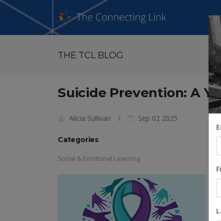
THE TCL BLOG
Suicide Prevention: A Ye
Alicia Sullivan
Sep 02 2025
E
Categories
Social & Emotional Learning
F
L