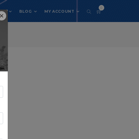
0
 US
BLOG
MY ACCOUNT