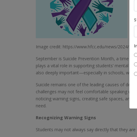
S
I
Image credit: https://www.hfcc.edu/news/2024/su
September is Suicide Prevention Month, a time to 
plays a vital role in supporting students’ mental he
also deeply important—especially in schools, where 
Suicide remains one of the leading causes of deat
challenges may not feel comfortable speaking up a
noticing warning signs, creating safe spaces, and b
need.
Recognizing Warning Signs
Students may not always say directly that they are 