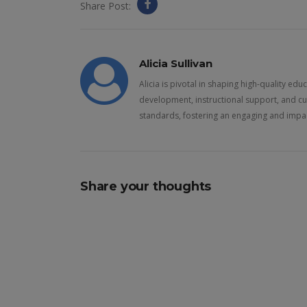
Share Post:
Alicia Sullivan
Alicia is pivotal in shaping high-quality ed
development, instructional support, and cu
standards, fostering an engaging and impac
Share your thoughts