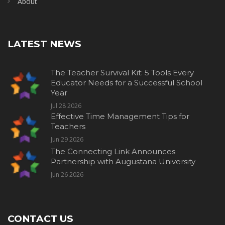
About
LATEST NEWS
The Teacher Survival Kit: 5 Tools Every
Educator Needs for a Successful School
Year
Jul 28 2026
Effective Time Management Tips for
Teachers
Jun 29 2026
The Connecting Link Announces
Partnership with Augustana University
Jun 26 2026
CONTACT US