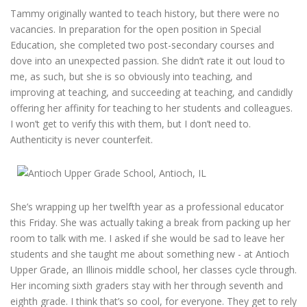
Tammy originally wanted to teach history, but there were no
vacancies. In preparation for the open position in Special
Education, she completed two post-secondary courses and
dove into an unexpected passion. She didn’t rate it out loud to
me, as such, but she is so obviously into teaching, and
improving at teaching, and succeeding at teaching, and candidly
offering her affinity for teaching to her students and colleagues.
I won’t get to verify this with them, but I don’t need to.
Authenticity is never counterfeit.
She’s wrapping up her twelfth year as a professional educator
this Friday. She was actually taking a break from packing up her
room to talk with me. I asked if she would be sad to leave her
students and she taught me about something new - at Antioch
Upper Grade, an Illinois middle school, her classes cycle through.
Her incoming sixth graders stay with her through seventh and
eighth grade. I think that’s so cool, for everyone. They get to rely