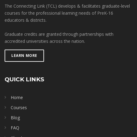
The Connecting Link (TCL) develops & facilitates graduate-level
courses for the professional learning needs of PreK-16
educators & districts.
Graduate credits are granted through partnerships with
accredited universities across the nation.
LEARN MORE
QUICK LINKS
Home
Courses
Blog
FAQ