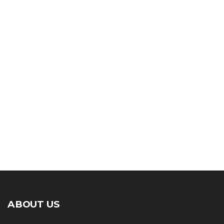
ABOUT US