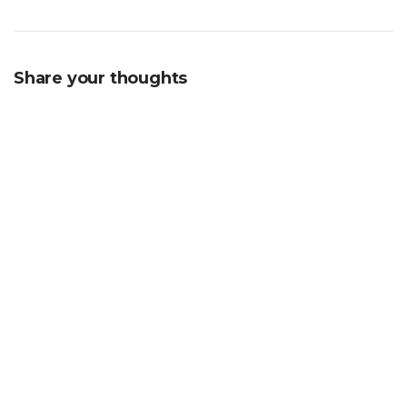
Share your thoughts