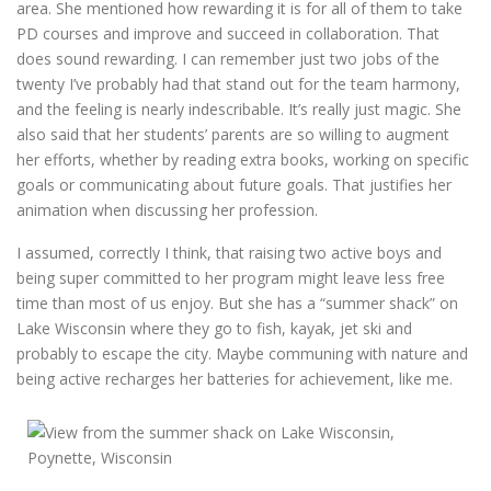
area. She mentioned how rewarding it is for all of them to take
PD courses and improve and succeed in collaboration. That
does sound rewarding. I can remember just two jobs of the
twenty I’ve probably had that stand out for the team harmony,
and the feeling is nearly indescribable. It’s really just magic. She
also said that her students’ parents are so willing to augment
her efforts, whether by reading extra books, working on specific
goals or communicating about future goals. That justifies her
animation when discussing her profession.
I assumed, correctly I think, that raising two active boys and
being super committed to her program might leave less free
time than most of us enjoy. But she has a “summer shack” on
Lake Wisconsin where they go to fish, kayak, jet ski and
probably to escape the city. Maybe communing with nature and
being active recharges her batteries for achievement, like me.