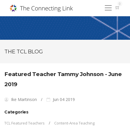
0
THE TCL BLOG
Featured Teacher Tammy Johnson - June
2019
Ike Martinson
Jun 04 2019
Categories
TCL Featured Teachers
Content-Area Teaching