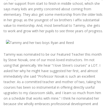
on her support from start to finish in middle school, which she
says many kids are pretty concerned about coming from
elementary. They also get some mentorship from the older kids
in her group; as the youngest of six brothers I affix substantial
value to mentorship. And, most beneficial to Tammy, she gets
to work and grow with her pupils to see three years of progress.
Tammy was nominated to be our Featured Teacher this month
by Steve Novak, one of our most-loved instructors. I’m not
using that generically. We hear “I love Steve’s courses” a LOT. I
asked her why he might have suggested her first, and almost
immediately she said “Professor Novak is such an excellent
teacher. As a committed teacher and mother of two, taking his
courses has been so instrumental in offering directly useful
upgrades to my classroom skills, and I learn so much from him
on a schedule that works with mine.” I think he nominated her
because she wholly embraces professional development and