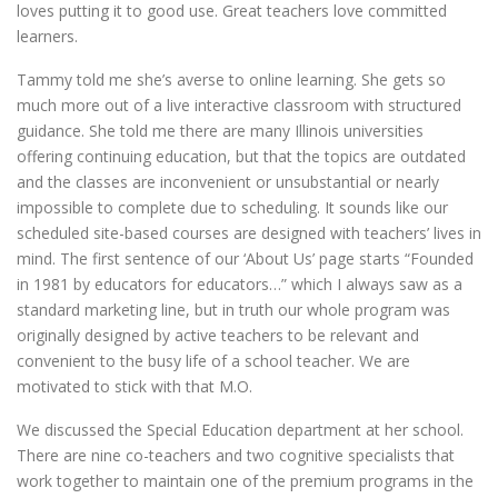
loves putting it to good use. Great teachers love committed
learners.
Tammy told me she’s averse to online learning. She gets so
much more out of a live interactive classroom with structured
guidance. She told me there are many Illinois universities
offering continuing education, but that the topics are outdated
and the classes are inconvenient or unsubstantial or nearly
impossible to complete due to scheduling. It sounds like our
scheduled site-based courses are designed with teachers’ lives in
mind. The first sentence of our ‘About Us’ page starts “Founded
in 1981 by educators for educators…” which I always saw as a
standard marketing line, but in truth our whole program was
originally designed by active teachers to be relevant and
convenient to the busy life of a school teacher. We are
motivated to stick with that M.O.
We discussed the Special Education department at her school.
There are nine co-teachers and two cognitive specialists that
work together to maintain one of the premium programs in the