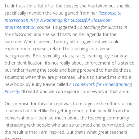
I didn’t ask for a list of all the classes she has taken but she did
specifically mention the value gained from her
Response to
Intervention (RTI): A Roadmap for Successful Classroom
Implementation
course. I suggested
Co-teaching for Success in
the Classroom
and she said that’s on her agenda for the
summer. When I asked, Tammy also suggested we could
explore more courses related to teaching for diverse
backgrounds. Be it sexuality, class, race, learning style or any
other identification, it’s not really about enforcement of a stance
but rather having the tools and being prepared to handle those
situations when they are presented. She also turned me onto a
new book by Ruby Payne called
A Framework for Understanding
Poverty
. I’ll read it and we can explore coursework in that area.
Our premise for this concept was to recognize the efforts of our
teachers but I feel like I’m getting more of the benefit from the
conversations. I learn so much about the teaching community
interacting with people who are so talented and committed, and
the result is that I am inspired. But that’s what great teachers