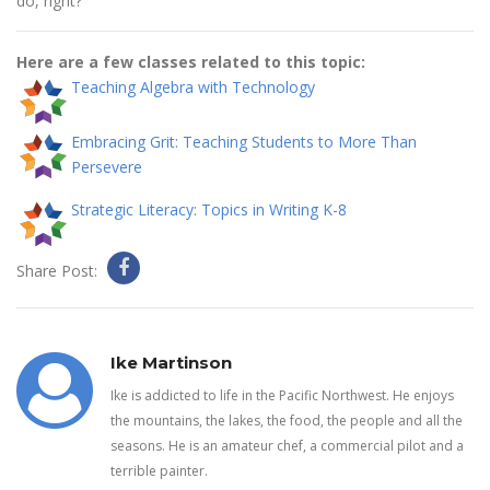
do, right?
Here are a few classes related to this topic:
Teaching Algebra with Technology
Embracing Grit: Teaching Students to More Than
Persevere
Strategic Literacy: Topics in Writing K-8
Share Post:
Ike Martinson
Ike is addicted to life in the Pacific Northwest. He enjoys
the mountains, the lakes, the food, the people and all the
seasons. He is an amateur chef, a commercial pilot and a
terrible painter.