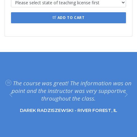
ADD TO CART
The course was great! The information was on
point and the instructor was very supportive
throughout the class.
DAREK RADZISZEWSKI - RIVER FOREST, IL