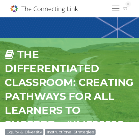
0
THE
DIFFERENTIATED
CLASSROOM: CREATING
PATHWAYS FOR ALL
LEARNERS TO
SUCCEED - #IMS26508
Equity & Diversity
Instructional Strategies