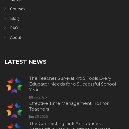
Courses
Blog
FAQ
About
LATEST NEWS
The Teacher Survival Kit: 5 Tools Every
Educator Needs for a Successful School
Year
Jul 28 2026
Effective Time Management Tips for
Teachers
Jun 29 2026
The Connecting Link Announces