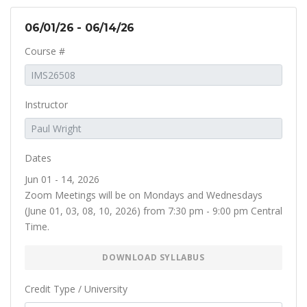
06/01/26 - 06/14/26
Course #
Instructor
Dates
Jun 01 - 14, 2026
Zoom Meetings will be on Mondays and Wednesdays
(June 01, 03, 08, 10, 2026) from 7:30 pm - 9:00 pm Central
Time.
DOWNLOAD SYLLABUS
Credit Type / University