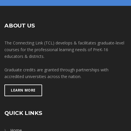
ABOUT US
The Connecting Link (TCL) develops & facilitates graduate-level
courses for the professional learning needs of PreK-16
educators & districts.
Graduate credits are granted through partnerships with
accredited universities across the nation.
LEARN MORE
QUICK LINKS
Home