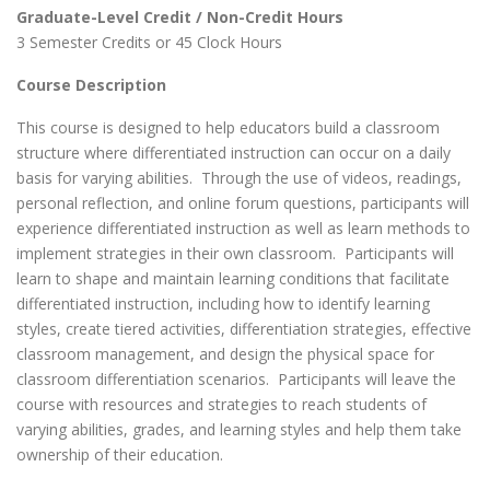
Graduate-Level Credit / Non-Credit Hours
3 Semester Credits or 45 Clock Hours
Course Description
This course is designed to help educators build a classroom
structure where differentiated instruction can occur on a daily
basis for varying abilities. Through the use of videos, readings,
personal reflection, and online forum questions, participants will
experience differentiated instruction as well as learn methods to
implement strategies in their own classroom. Participants will
learn to shape and maintain learning conditions that facilitate
differentiated instruction, including how to identify learning
styles, create tiered activities, differentiation strategies, effective
classroom management, and design the physical space for
classroom differentiation scenarios. Participants will leave the
course with resources and strategies to reach students of
varying abilities, grades, and learning styles and help them take
ownership of their education.