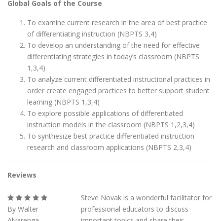
Global Goals of the Course
To examine current research in the area of best practice
of differentiating instruction (NBPTS 3,4)
To develop an understanding of the need for effective
differentiating strategies in today’s classroom (NBPTS
1,3,4)
To analyze current differentiated instructional practices in
order create engaged practices to better support student
learning (NBPTS 1,3,4)
To explore possible applications of differentiated
instruction models in the classroom (NBPTS 1,2,3,4)
To synthesize best practice differentiated instruction
research and classroom applications (NBPTS 2,3,4)
Reviews
Steve Novak is a wonderful facilitator for
By Walter
professional educators to discuss
Alvarenga
important topics and share their