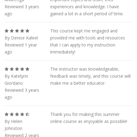
Reviewed 3 years
experiences and knowledge. I have
ago
gained a lot in a short period of time.
This course kept me engaged and
By Denise Kaleel
provided me with tools and resources
Reviewed 1 year
that I can apply to my instruction
ago
immediately!
The instructor was knowledgeable,
By Katelynn
feedback was timely, and this course will
Giordano
make me a better educator.
Reviewed 3 years
ago
Thank you for making this summer
By Helen
online course as enjoyable as possible!
Johnston
Reviewed 2 years