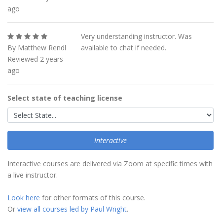
ago
Very understanding instructor. Was
By Matthew Rendl
available to chat if needed.
Reviewed 2 years
ago
Select state of teaching license
Interactive
Interactive courses are delivered via Zoom at specific times with
a live instructor.
Look here
for other formats of this course.
Or
view all courses led by Paul Wright
.