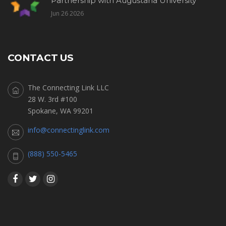
Partnership with Augustana University
Jun 26 2026
CONTACT US
The Connecting Link LLC
28 W. 3rd #100
Spokane, WA 99201
info@connectinglink.com
(888) 550-5465