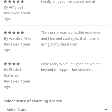
I really enjoyed the course overall.
By Amy Bye
Reviewed 1 year
ago
The course was a valuable experience
By Annalisa Mixon
and I learned strategies that I plan on
Reviewed 1 year
using in my classroom.
ago
Love Mary Wolf! She goes above and
By Elizabeth
beyond to support her students.
Gutierrez
Reviewed 1 year
ago
Select state of teaching license