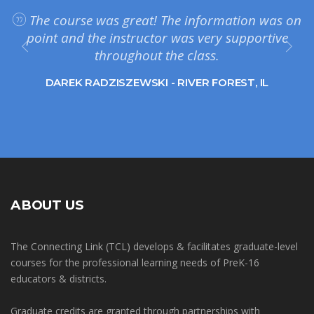
The course was great! The information was on
point and the instructor was very supportive
throughout the class.
DAREK RADZISZEWSKI - RIVER FOREST, IL
ABOUT US
The Connecting Link (TCL) develops & facilitates graduate-level
courses for the professional learning needs of PreK-16
educators & districts.
Graduate credits are granted through partnerships with