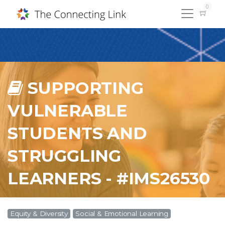
0
SUPPORTING
VULNERABLE
STUDENTS AND
STRUGGLING
LEARNERS - #IMS26530
Equity & Diversity
Social & Emotional Learning