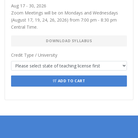
Aug 17 - 30, 2026
Zoom Meetings will be on Mondays and Wednesdays
(August 17, 19, 24, 26, 2026) from 7:00 pm - 8:30 pm
Central Time.
DOWNLOAD SYLLABUS
Credit Type / University
ADD TO CART