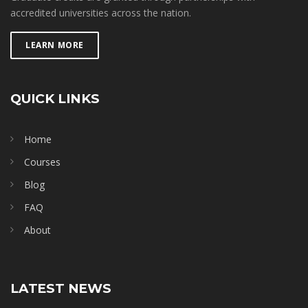
accredited universities across the nation.
LEARN MORE
QUICK LINKS
Home
Courses
Blog
FAQ
About
LATEST NEWS