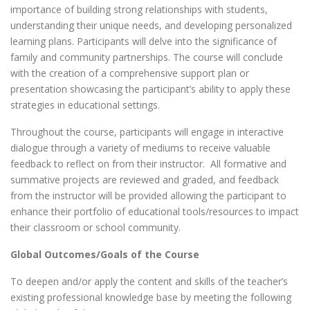
importance of building strong relationships with students,
understanding their unique needs, and developing personalized
learning plans. Participants will delve into the significance of
family and community partnerships. The course will conclude
with the creation of a comprehensive support plan or
presentation showcasing the participant’s ability to apply these
strategies in educational settings.
Throughout the course, participants will engage in interactive
dialogue through a variety of mediums to receive valuable
feedback to reflect on from their instructor. All formative and
summative projects are reviewed and graded, and feedback
from the instructor will be provided allowing the participant to
enhance their portfolio of educational tools/resources to impact
their classroom or school community.
Global Outcomes/Goals of the Course
To deepen and/or apply the content and skills of the teacher’s
existing professional knowledge base by meeting the following