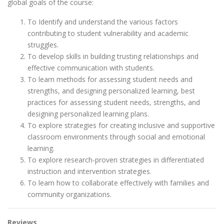
global goals of the course:
To Identify and understand the various factors
contributing to student vulnerability and academic
struggles.
To develop skills in building trusting relationships and
effective communication with students.
To learn methods for assessing student needs and
strengths, and designing personalized learning, best
practices for assessing student needs, strengths, and
designing personalized learning plans.
To explore strategies for creating inclusive and supportive
classroom environments through social and emotional
learning.
To explore research-proven strategies in differentiated
instruction and intervention strategies.
To learn how to collaborate effectively with families and
community organizations.
Reviews