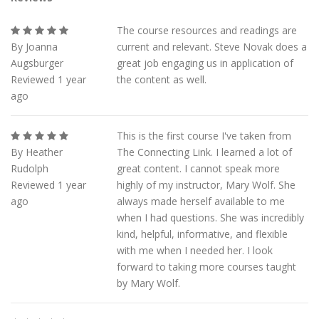
The course resources and readings are
By Joanna
current and relevant. Steve Novak does a
Augsburger
great job engaging us in application of
Reviewed 1 year
the content as well.
ago
This is the first course I've taken from
By Heather
The Connecting Link. I learned a lot of
Rudolph
great content. I cannot speak more
Reviewed 1 year
highly of my instructor, Mary Wolf. She
ago
always made herself available to me
when I had questions. She was incredibly
kind, helpful, informative, and flexible
with me when I needed her. I look
forward to taking more courses taught
by Mary Wolf.