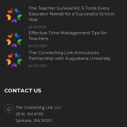
The Teacher Survival Kit: 5 Tools Every
Educator Needs for a Successful School
Year
Jul 28 2026
Effective Time Management Tips for
Teachers
Jun 29 2026
The Connecting Link Announces
Partnership with Augustana University
Jun 26 2026
CONTACT US
The Connecting Link LLC
28 W. 3rd #100
Spokane, WA 99201