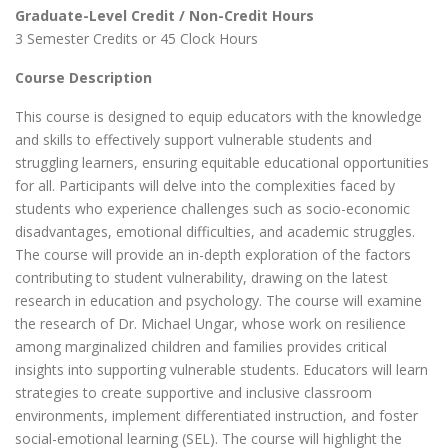
Graduate-Level Credit / Non-Credit Hours
3 Semester Credits or 45 Clock Hours
Course Description
This course is designed to equip educators with the knowledge
and skills to effectively support vulnerable students and
struggling learners, ensuring equitable educational opportunities
for all. Participants will delve into the complexities faced by
students who experience challenges such as socio-economic
disadvantages, emotional difficulties, and academic struggles.
The course will provide an in-depth exploration of the factors
contributing to student vulnerability, drawing on the latest
research in education and psychology. The course will examine
the research of Dr. Michael Ungar, whose work on resilience
among marginalized children and families provides critical
insights into supporting vulnerable students. Educators will learn
strategies to create supportive and inclusive classroom
environments, implement differentiated instruction, and foster
social-emotional learning (SEL). The course will highlight the