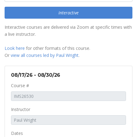
Interactive
Interactive courses are delivered via Zoom at specific times with
a live instructor.
Look here
for other formats of this course.
Or
view all courses led by Paul Wright
.
08/17/26 - 08/30/26
Course #
Instructor
Dates