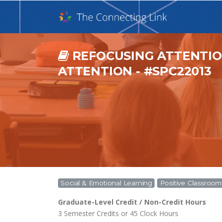
REFOCUSING ATTENTION
ATTENTION - #SPC22013
Social & Emotional Learning
Positive Classro
Graduate-Level Credit / Non-Credit Hours
3 Semester Credits or 45 Clock Hours