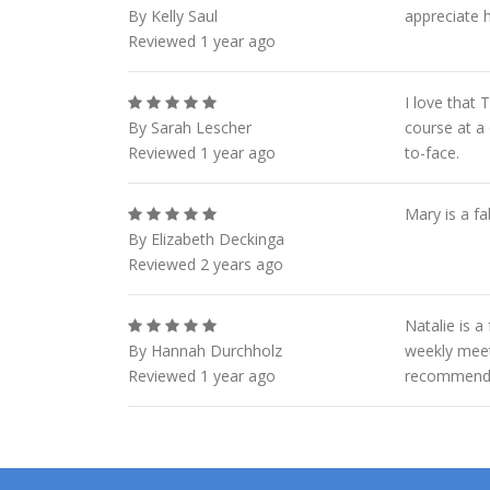
By Kelly Saul
appreciate h
Reviewed 1 year ago
I love that
By Sarah Lescher
course at a 
Reviewed 1 year ago
to-face.
Mary is a f
By Elizabeth Deckinga
Reviewed 2 years ago
Natalie is a
By Hannah Durchholz
weekly meet
Reviewed 1 year ago
recommend 