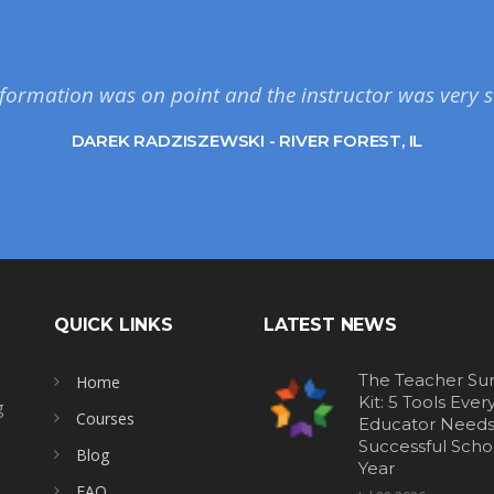
formation was on point and the instructor was very s
DAREK RADZISZEWSKI - RIVER FOREST, IL
QUICK LINKS
LATEST NEWS
The Teacher Sur
Home
Kit: 5 Tools Ever
g
Courses
Educator Needs 
Successful Scho
Blog
Year
FAQ