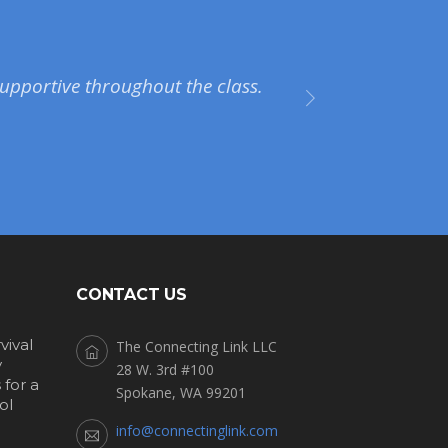
upportive throughout the class.
CONTACT US
vival
The Connecting Link LLC
y
28 W. 3rd #100
for a
Spokane, WA 99201
ol
info@connectinglink.com