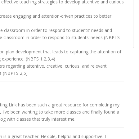
effective teaching strategies to develop attentive and curious
 create engaging and attention-driven practices to better
he classroom in order to respond to students’ needs and
he classroom in order to respond to students’ needs (NBPTS
n plan development that leads to capturing the attention of
g experience. (NBTS 1,2,3,4)
rs regarding attentive, creative, curious, and relevant
ns (NBPTS 2,5)
ing Link has been such a great resource for completing my
, I've been wanting to take more classes and finally found a
og with classes that truly interest me.
is a great teacher. Flexible, helpful and supportive. I