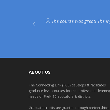
plan on
The course was great! The in
on and
ABOUT US
The Connecting Link (TCL) develops & facilitates
graduate-level courses for the professional learnin
needs of PreK-16 educators & districts.
Graduate credits are granted through partnerships