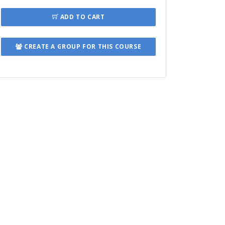
ADD TO CART
CREATE A GROUP FOR THIS COURSE