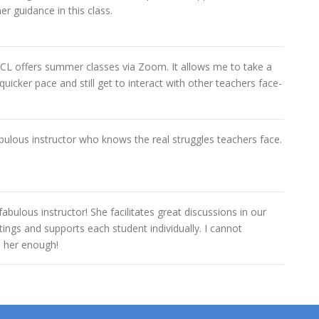
er guidance in this class.
 TCL offers summer classes via Zoom. It allows me to take a
quicker pace and still get to interact with other teachers face-
abulous instructor who knows the real struggles teachers face.
 fabulous instructor! She facilitates great discussions in our
ings and supports each student individually. I cannot
her enough!