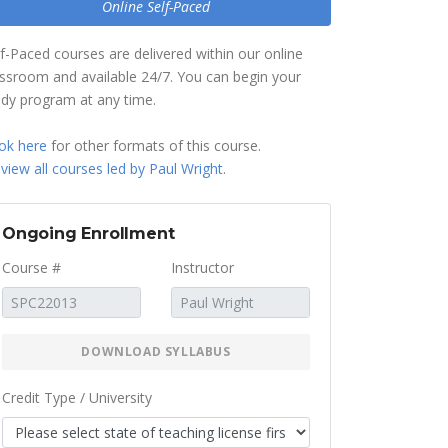
Online Self-Paced
lf-Paced courses are delivered within our online
assroom and available 24/7. You can begin your
udy program at any time.
ok here
for other formats of this course.
r
view all courses led by Paul Wright
.
Ongoing Enrollment
Course #
Instructor
DOWNLOAD SYLLABUS
Credit Type / University