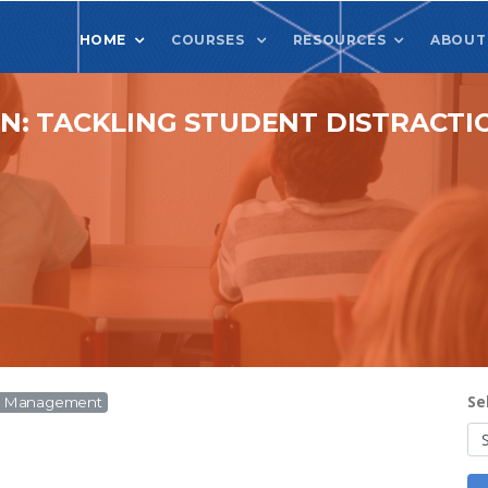
HOME
COURSES
RESOURCES
ABOUT
: TACKLING STUDENT DISTRACTIO
Se
om Management