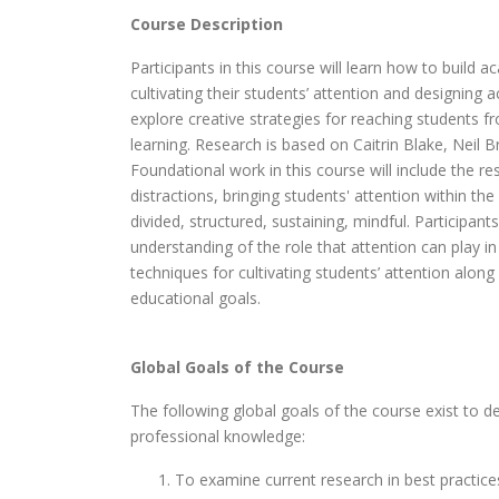
Course Description
Participants in this course will learn how to build
cultivating their students’ attention and designing ac
explore creative strategies for reaching students fr
learning. Research is based on Caitrin Blake, Neil
Foundational work in this course will include the r
distractions, bringing students' attention within the
divided, structured, sustaining, mindful. Participa
understanding of the role that attention can play i
techniques for cultivating students’ attention along
educational goals.
Global Goals of the Course
The following global goals of the course exist to de
professional knowledge:
To examine current research in best practices