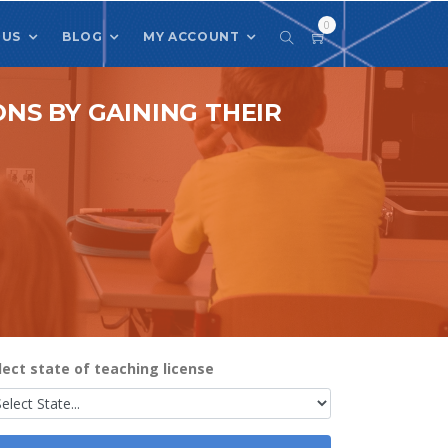
0
 US
BLOG
MY ACCOUNT
NS BY GAINING THEIR
lect state of teaching license