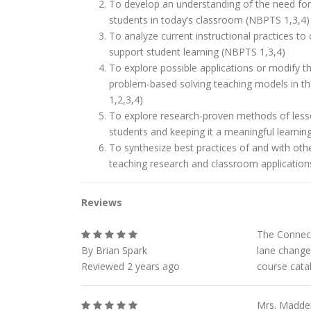
To develop an understanding of the need for 
students in today’s classroom (NBPTS 1,3,4)
To analyze current instructional practices to
support student learning (NBPTS 1,3,4)
To explore possible applications or modify t
problem-based solving teaching models in t
1,2,3,4)
To explore research-proven methods of lesso
students and keeping it a meaningful learnin
To synthesize best practices of and with othe
teaching research and classroom applicatio
Reviews
The Connect
By Brian Spark
lane change
Reviewed 2 years ago
course catal
Mrs. Madden 