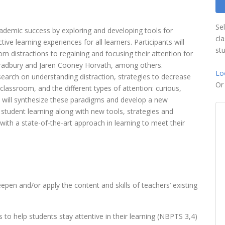
Se
 academic success by exploring and developing tools for
cl
tive learning experiences for all learners. Participants will
st
om distractions to regaining and focusing their attention for
 Bradbury and Jaren Cooney Horvath, among others.
Lo
esearch on understanding distraction, strategies to decrease
O
 classroom, and the different types of attention: curious,
nts will synthesize these paradigms and develop a new
n student learning along with new tools, strategies and
 with a state-of-the-art approach in learning to meet their
epen and/or apply the content and skills of teachers’ existing
 to help students stay attentive in their learning (NBPTS 3,4)