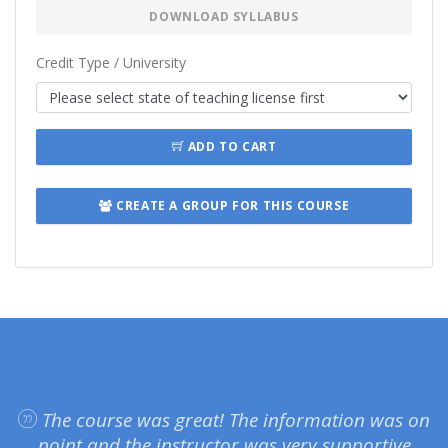
DOWNLOAD SYLLABUS
Credit Type / University
ADD TO CART
CREATE A GROUP FOR THIS COURSE
The course was great! The information was on
point and the instructor was very supportive