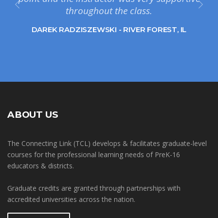
throughout the class.
DAREK RADZISZEWSKI - RIVER FOREST, IL
ABOUT US
The Connecting Link (TCL) develops & facilitates graduate-level
courses for the professional learning needs of PreK-16
educators & districts.
Graduate credits are granted through partnerships with
accredited universities across the nation.