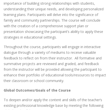
importance of building strong relationships with students,
understanding their unique needs, and developing personalized
learning plans. Participants will delve into the significance of
family and community partnerships. The course will conclude
with the creation of a comprehensive support plan or
presentation showcasing the participant’s ability to apply these
strategies in educational settings.
Throughout the course, participants will engage in interactive
dialogue through a variety of mediums to receive valuable
feedback to reflect on from their instructor. All formative and
summative projects are reviewed and graded, and feedback
from the instructor will be provided allowing the participant to
enhance their portfolio of educational tools/resources to impact
their classroom or school community.
Global Outcomes/Goals of the Course
To deepen and/or apply the content and skills of the teacher’s
existing professional knowledge base by meeting the following