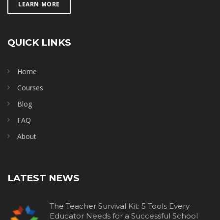
LEARN MORE
QUICK LINKS
Home
Courses
Blog
FAQ
About
LATEST NEWS
The Teacher Survival Kit: 5 Tools Every
Educator Needs for a Successful School