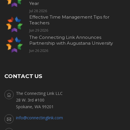
Year
Jul 28 2026
Effective Time Management Tips for
Teachers
Jun 29 2026
The Connecting Link Announces
Partnership with Augustana University
Jun 26 2026
CONTACT US
The Connecting Link LLC
28 W. 3rd #100
Spokane, WA 99201
info@connectinglink.com