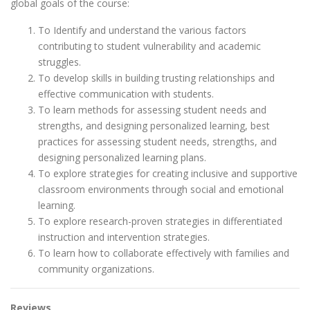
global goals of the course:
To Identify and understand the various factors
contributing to student vulnerability and academic
struggles.
To develop skills in building trusting relationships and
effective communication with students.
To learn methods for assessing student needs and
strengths, and designing personalized learning, best
practices for assessing student needs, strengths, and
designing personalized learning plans.
To explore strategies for creating inclusive and supportive
classroom environments through social and emotional
learning.
To explore research-proven strategies in differentiated
instruction and intervention strategies.
To learn how to collaborate effectively with families and
community organizations.
Reviews