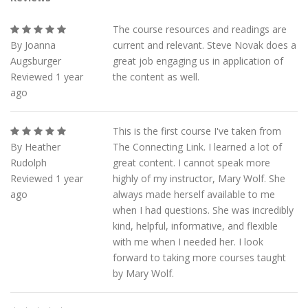
The course resources and readings are
By Joanna
current and relevant. Steve Novak does a
Augsburger
great job engaging us in application of
Reviewed 1 year
the content as well.
ago
This is the first course I've taken from
By Heather
The Connecting Link. I learned a lot of
Rudolph
great content. I cannot speak more
Reviewed 1 year
highly of my instructor, Mary Wolf. She
ago
always made herself available to me
when I had questions. She was incredibly
kind, helpful, informative, and flexible
with me when I needed her. I look
forward to taking more courses taught
by Mary Wolf.