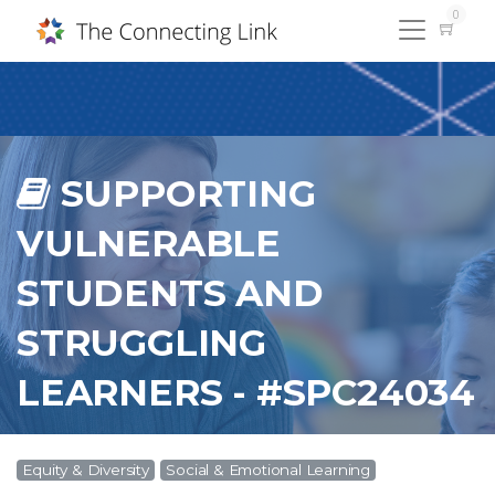
0
SUPPORTING
VULNERABLE
STUDENTS AND
STRUGGLING
LEARNERS - #SPC24034
Equity & Diversity
Social & Emotional Learning