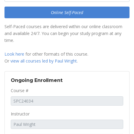
Online Self-Paced
Self-Paced courses are delivered within our online classroom
and available 24/7. You can begin your study program at any
time.
Look here
for other formats of this course.
Or
view all courses led by Paul Wright
.
Ongoing Enrollment
Course #
Instructor