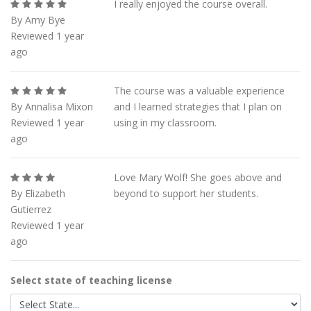
I really enjoyed the course overall.
By Amy Bye
Reviewed 1 year
ago
The course was a valuable experience
By Annalisa Mixon
and I learned strategies that I plan on
Reviewed 1 year
using in my classroom.
ago
Love Mary Wolf! She goes above and
By Elizabeth
beyond to support her students.
Gutierrez
Reviewed 1 year
ago
Select state of teaching license