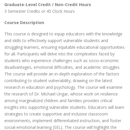
Graduate-Level Credit / Non-Credit Hours
3 Semester Credits or 45 Clock Hours
Course Description
This course is designed to equip educators with the knowledge
and skills to effectively support vulnerable students and
struggling learners, ensuring equitable educational opportunities
for all. Participants will delve into the complexities faced by
students who experience challenges such as socio-economic
disadvantages, emotional difficulties, and academic struggles.
The course will provide an in-depth exploration of the factors
contributing to student vulnerability, drawing on the latest
research in education and psychology. The course will examine
the research of Dr. Michael Ungar, whose work on resilience
among marginalized children and families provides critical
insights into supporting vulnerable students. Educators will learn
strategies to create supportive and inclusive classroom
environments, implement differentiated instruction, and foster
social-emotional learning (SEL). The course will highlight the