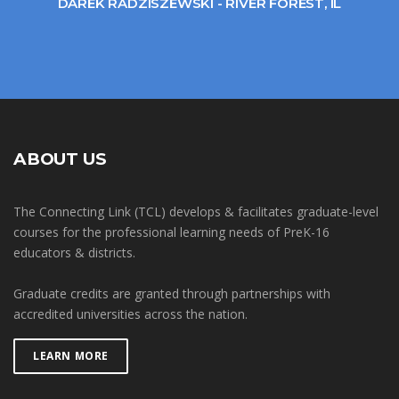
DAREK RADZISZEWSKI - RIVER FOREST, IL
ABOUT US
The Connecting Link (TCL) develops & facilitates graduate-level
courses for the professional learning needs of PreK-16
educators & districts.
Graduate credits are granted through partnerships with
accredited universities across the nation.
LEARN MORE