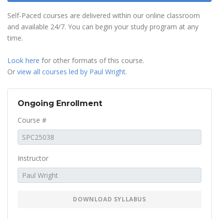
Self-Paced courses are delivered within our online classroom
and available 24/7. You can begin your study program at any
time.
Look here
for other formats of this course.
Or
view all courses led by Paul Wright
.
Ongoing Enrollment
Course #
Instructor
DOWNLOAD SYLLABUS