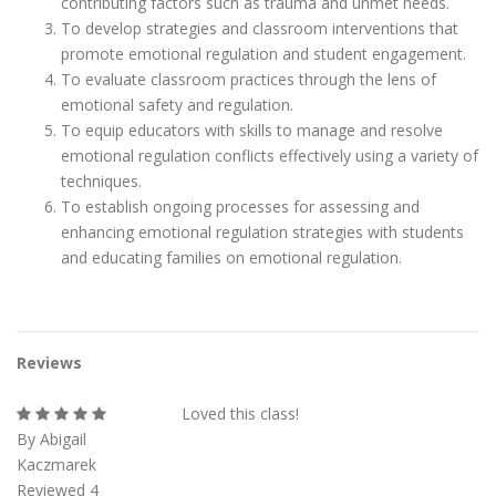
contributing factors such as trauma and unmet needs.
To develop strategies and classroom interventions that
promote emotional regulation and student engagement.
To evaluate classroom practices through the lens of
emotional safety and regulation.
To equip educators with skills to manage and resolve
emotional regulation conflicts effectively using a variety of
techniques.
To establish ongoing processes for assessing and
enhancing emotional regulation strategies with students
and educating families on emotional regulation.
Reviews
Loved this class!
By Abigail
Kaczmarek
Reviewed 4