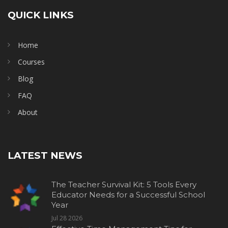
QUICK LINKS
Home
Courses
Blog
FAQ
About
LATEST NEWS
The Teacher Survival Kit: 5 Tools Every
Educator Needs for a Successful School
Year
Jul 28 2026