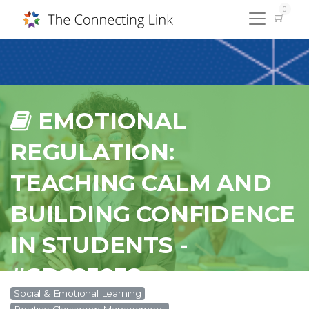
0
EMOTIONAL
REGULATION:
TEACHING CALM AND
BUILDING CONFIDENCE
IN STUDENTS -
#SPC25038
Social & Emotional Learning