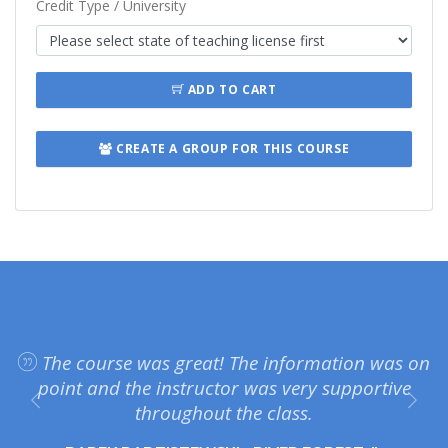
Credit Type / University
ADD TO CART
CREATE A GROUP FOR THIS COURSE
The course was great! The information was on
point and the instructor was very supportive
throughout the class.