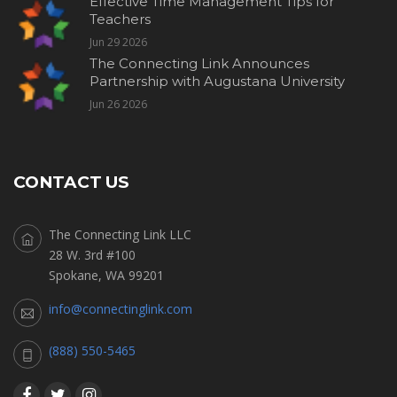
Effective Time Management Tips for
Teachers
Jun 29 2026
The Connecting Link Announces
Partnership with Augustana University
Jun 26 2026
CONTACT US
The Connecting Link LLC
28 W. 3rd #100
Spokane, WA 99201
info@connectinglink.com
(888) 550-5465