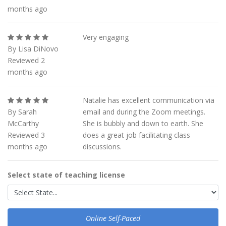
months ago
Very engaging
By Lisa DiNovo
Reviewed 2
months ago
Natalie has excellent communication via
By Sarah
email and during the Zoom meetings.
McCarthy
She is bubbly and down to earth. She
Reviewed 3
does a great job facilitating class
months ago
discussions.
Select state of teaching license
Online Self-Paced