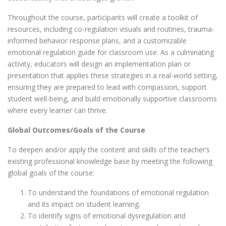
Throughout the course, participants will create a toolkit of
resources, including co-regulation visuals and routines, trauma-
informed behavior response plans, and a customizable
emotional regulation guide for classroom use. As a culminating
activity, educators will design an implementation plan or
presentation that applies these strategies in a real-world setting,
ensuring they are prepared to lead with compassion, support
student well-being, and build emotionally supportive classrooms
where every learner can thrive.
Global Outcomes/Goals of the Course
To deepen and/or apply the content and skills of the teacher’s
existing professional knowledge base by meeting the following
global goals of the course:
To understand the foundations of emotional regulation
and its impact on student learning.
To identify signs of emotional dysregulation and