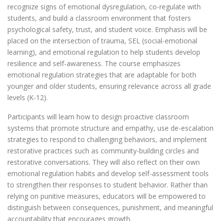
recognize signs of emotional dysregulation, co-regulate with
students, and build a classroom environment that fosters
psychological safety, trust, and student voice. Emphasis will be
placed on the intersection of trauma, SEL (social-emotional
learning), and emotional regulation to help students develop
resilience and self-awareness. The course emphasizes
emotional regulation strategies that are adaptable for both
younger and older students, ensuring relevance across all grade
levels (K-12).
Participants will learn how to design proactive classroom
systems that promote structure and empathy, use de-escalation
strategies to respond to challenging behaviors, and implement
restorative practices such as community-building circles and
restorative conversations. They will also reflect on their own
emotional regulation habits and develop self-assessment tools
to strengthen their responses to student behavior. Rather than
relying on punitive measures, educators will be empowered to
distinguish between consequences, punishment, and meaningful
accountability that encourages growth.