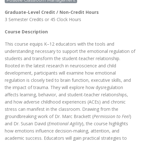
Positive Classroom Management
Graduate-Level Credit / Non-Credit Hours
3 Semester Credits or 45 Clock Hours
Course Description
This course equips K–12 educators with the tools and
understanding necessary to support the emotional regulation of
students and transform the student-teacher relationship.
Rooted in the latest research in neuroscience and child
development, participants will examine how emotional
regulation is closely tied to brain function, executive skills, and
the impact of trauma. They will explore how dysregulation
affects learning, behavior, and student-teacher relationships,
and how adverse childhood experiences (ACEs) and chronic
stress can manifest in the classroom. Drawing from the
groundbreaking work of Dr. Marc Brackett (
Permission to Feel
)
and Dr. Susan David (
Emotional Agility
), the course highlights
how emotions influence decision-making, attention, and
academic success. Educators will gain practical strategies to