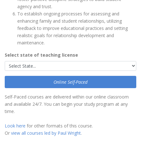
agency and trust.
To establish ongoing processes for assessing and
enhancing family and student relationships, utilizing
feedback to improve educational practices and setting
realistic goals for relationship development and
maintenance.
Select state of teaching license
Online Self-Paced
Self-Paced courses are delivered within our online classroom
and available 24/7. You can begin your study program at any
time.
Look here
for other formats of this course.
Or
view all courses led by Paul Wright
.