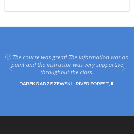
The course was great! The information was on
point and the instructor was very supportive
throughout the class.
DAREK RADZISZEWSKI - RIVER FOREST, IL