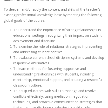
To deepen and/or apply the content and skills of the teacher’s
existing professional knowledge base by meeting the following
global goals of the course:
To understand the importance of strong relationships in
educational settings, recognizing their impact on student
achievement and discipline.
To examine the role of relational strategies in preventing
and addressing student conflict.
To evaluate current school discipline systems and develop
responsive alternatives.
To learn methods for fostering supportive and
understanding relationships with students, including
mentorship, emotional support, and creating a respectful
classroom culture.
To equip educators with skills to manage and resolve
conflicts effectively, using mediation, negotiation
techniques, and proactive communication strategies that
foster partitive discipline strategies to build student