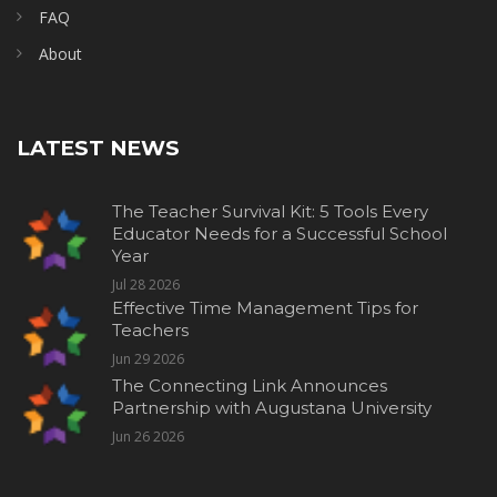
FAQ
About
LATEST NEWS
The Teacher Survival Kit: 5 Tools Every
Educator Needs for a Successful School
Year
Jul 28 2026
Effective Time Management Tips for
Teachers
Jun 29 2026
The Connecting Link Announces
Partnership with Augustana University
Jun 26 2026