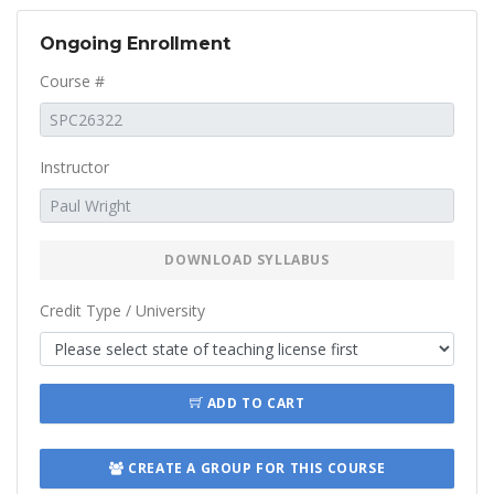
Ongoing Enrollment
Course #
Instructor
DOWNLOAD SYLLABUS
Credit Type / University
ADD TO CART
CREATE A GROUP FOR THIS COURSE