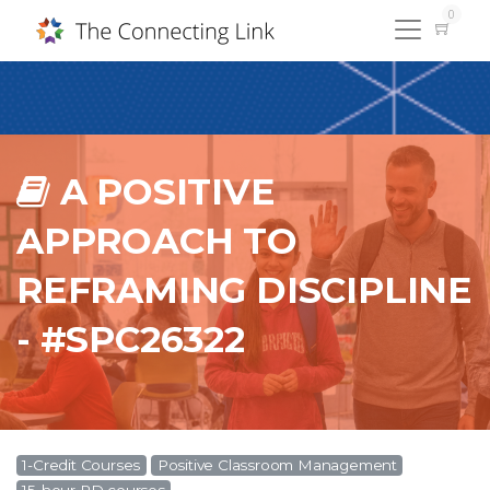
0
A POSITIVE
APPROACH TO
REFRAMING DISCIPLINE
- #SPC26322
1-Credit Courses
Positive Classroom Management