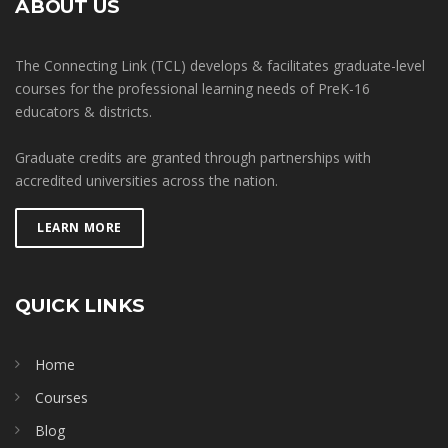
ABOUT US
The Connecting Link (TCL) develops & facilitates graduate-level
courses for the professional learning needs of PreK-16
educators & districts.
Graduate credits are granted through partnerships with
accredited universities across the nation.
LEARN MORE
QUICK LINKS
Home
Courses
Blog