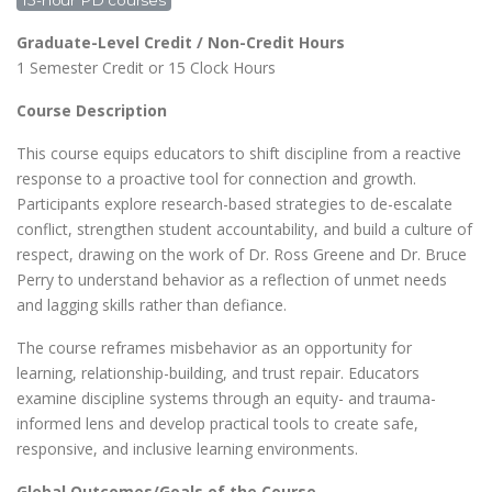
15-hour PD courses
Graduate-Level Credit / Non-Credit Hours
1 Semester Credit or 15 Clock Hours
Course Description
This course equips educators to shift discipline from a reactive
response to a proactive tool for connection and growth.
Participants explore research-based strategies to de-escalate
conflict, strengthen student accountability, and build a culture of
respect, drawing on the work of Dr. Ross Greene and Dr. Bruce
Perry to understand behavior as a reflection of unmet needs
and lagging skills rather than defiance.
The course reframes misbehavior as an opportunity for
learning, relationship-building, and trust repair. Educators
examine discipline systems through an equity- and trauma-
informed lens and develop practical tools to create safe,
responsive, and inclusive learning environments.
Global Outcomes/Goals of the Course