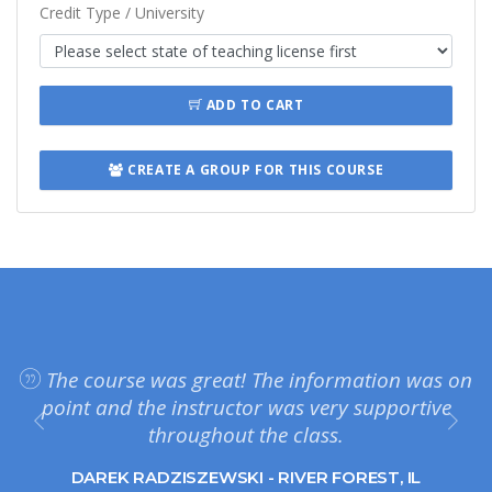
Credit Type / University
ADD TO CART
CREATE A GROUP FOR THIS COURSE
The course was great! The information was on
point and the instructor was very supportive
throughout the class.
DAREK RADZISZEWSKI - RIVER FOREST, IL