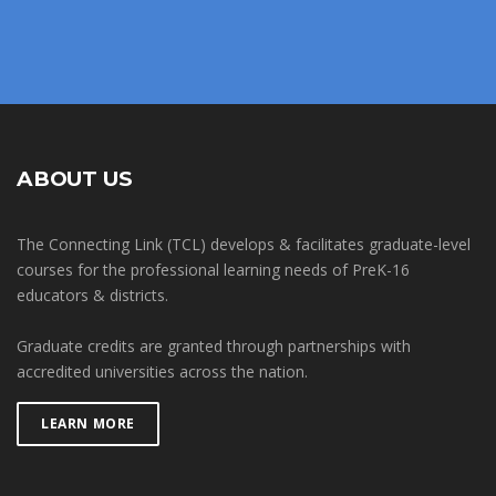
ABOUT US
The Connecting Link (TCL) develops & facilitates graduate-level
courses for the professional learning needs of PreK-16
educators & districts.
Graduate credits are granted through partnerships with
accredited universities across the nation.
LEARN MORE