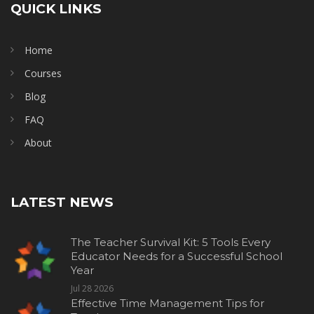
QUICK LINKS
Home
Courses
Blog
FAQ
About
LATEST NEWS
The Teacher Survival Kit: 5 Tools Every
Educator Needs for a Successful School
Year
Jul 28 2026
Effective Time Management Tips for