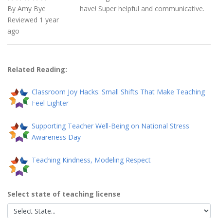
By Amy Bye
have! Super helpful and communicative.
Reviewed 1 year
ago
Related Reading:
Classroom Joy Hacks: Small Shifts That Make Teaching
Feel Lighter
Supporting Teacher Well-Being on National Stress
Awareness Day
Teaching Kindness, Modeling Respect
Select state of teaching license