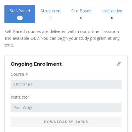
Self-Paced
Structured
Site Based
Interactive
1
0
0
0
Self-Paced courses are delivered within our online classroom
and available 24/7. You can begin your study program at any
time.
Ongoing Enrollment
Course #
Instructor
DOWNLOAD SYLLABUS