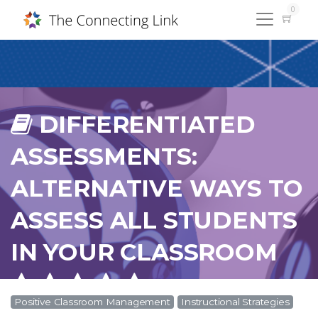
0
DIFFERENTIATED
ASSESSMENTS:
ALTERNATIVE WAYS TO
ASSESS ALL STUDENTS
IN YOUR CLASSROOM
Positive Classroom Management
Instructional Strategies