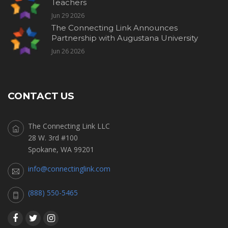
Teachers
Jun 29 2026
The Connecting Link Announces
Partnership with Augustana University
Jun 26 2026
CONTACT US
The Connecting Link LLC
28 W. 3rd #100
Spokane, WA 99201
info@connectinglink.com
(888) 550-5465