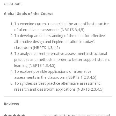
classroom.
Global Goals of the Course
To examine current research in the area of best practice
of alternative assessments (NBPTS 3,4,5)
To develop an understanding of the need for effective
alternative design and implementation in today’s
classroom (NBPTS 1,3,4,5)
To analyze current alternative assessment instructional
practices and methods in order to better support student
learning (NBPTS 1,3,4,5)
To explore possible applications of alternative
assessments in the classroom (NBPTS 1,2,3,4,5)
To synthesize best practice alternative assessment
research and classroom applications (NBPTS 2,3,4,5)
Reviews
I love this instructor, she's engaging and