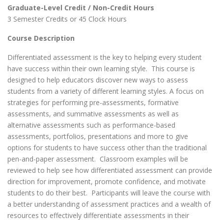
Graduate-Level Credit / Non-Credit Hours
3 Semester Credits or 45 Clock Hours
Course Description
Differentiated assessment is the key to helping every student
have success within their own learning style. This course is
designed to help educators discover new ways to assess
students from a variety of different learning styles. A focus on
strategies for performing pre-assessments, formative
assessments, and summative assessments as well as
alternative assessments such as performance-based
assessments, portfolios, presentations and more to give
options for students to have success other than the traditional
pen-and-paper assessment. Classroom examples will be
reviewed to help see how differentiated assessment can provide
direction for improvement, promote confidence, and motivate
students to do their best. Participants will leave the course with
a better understanding of assessment practices and a wealth of
resources to effectively differentiate assessments in their