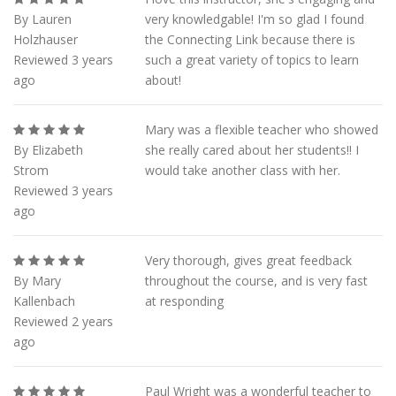
By Lauren
very knowledgable! I'm so glad I found
Holzhauser
the Connecting Link because there is
Reviewed 3 years
such a great variety of topics to learn
ago
about!
Mary was a flexible teacher who showed
By Elizabeth
she really cared about her students!! I
Strom
would take another class with her.
Reviewed 3 years
ago
Very thorough, gives great feedback
By Mary
throughout the course, and is very fast
Kallenbach
at responding
Reviewed 2 years
ago
Paul Wright was a wonderful teacher to