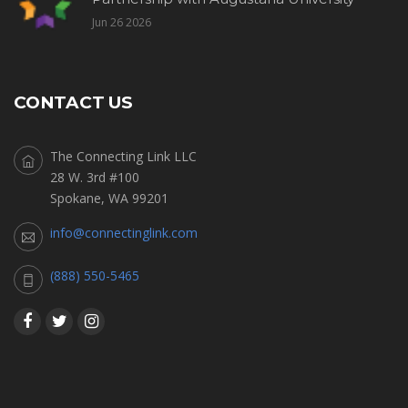
Jun 26 2026
CONTACT US
The Connecting Link LLC
28 W. 3rd #100
Spokane, WA 99201
info@connectinglink.com
(888) 550-5465