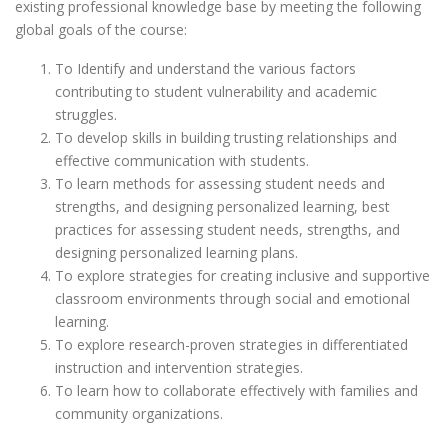
existing professional knowledge base by meeting the following
global goals of the course:
To Identify and understand the various factors
contributing to student vulnerability and academic
struggles.
To develop skills in building trusting relationships and
effective communication with students.
To learn methods for assessing student needs and
strengths, and designing personalized learning, best
practices for assessing student needs, strengths, and
designing personalized learning plans.
To explore strategies for creating inclusive and supportive
classroom environments through social and emotional
learning.
To explore research-proven strategies in differentiated
instruction and intervention strategies.
To learn how to collaborate effectively with families and
community organizations.