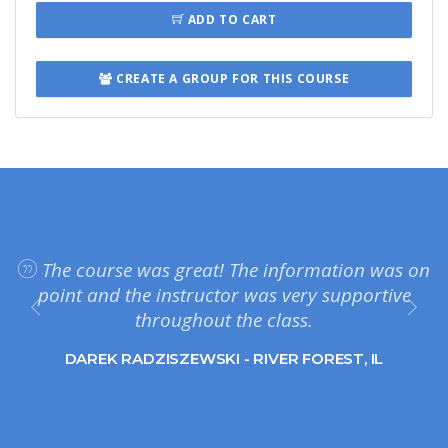
ADD TO CART
CREATE A GROUP FOR THIS COURSE
The course was great! The information was on
point and the instructor was very supportive
throughout the class.
DAREK RADZISZEWSKI - RIVER FOREST, IL