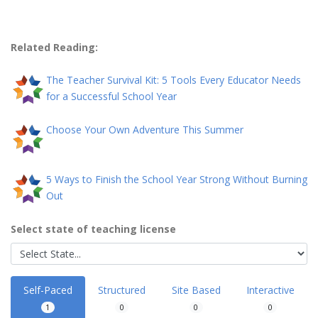
Related Reading:
The Teacher Survival Kit: 5 Tools Every Educator Needs
for a Successful School Year
Choose Your Own Adventure This Summer
5 Ways to Finish the School Year Strong Without Burning
Out
Select state of teaching license
Self-Paced
Structured
Site Based
Interactive
1
0
0
0