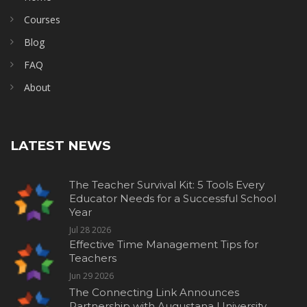
Courses
Blog
FAQ
About
LATEST NEWS
The Teacher Survival Kit: 5 Tools Every
Educator Needs for a Successful School
Year
Jul 28 2026
Effective Time Management Tips for
Teachers
Jun 29 2026
The Connecting Link Announces
Partnership with Augustana University