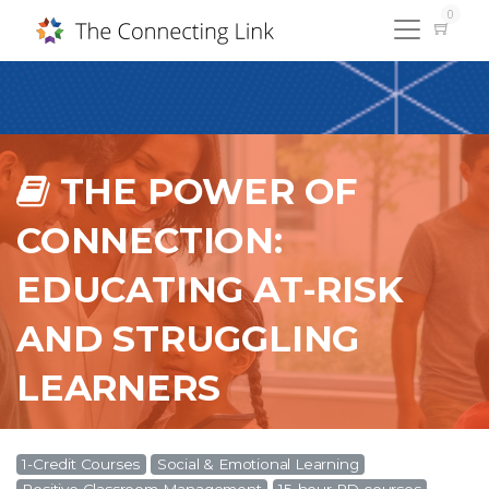
0
THE POWER OF
CONNECTION:
EDUCATING AT-RISK
AND STRUGGLING
LEARNERS
1-Credit Courses
Social & Emotional Learning