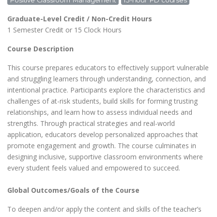
Positive Classroom Management
15-hour PD courses
Graduate-Level Credit / Non-Credit Hours
1 Semester Credit or 15 Clock Hours
Course Description
This course prepares educators to effectively support vulnerable
and struggling learners through understanding, connection, and
intentional practice. Participants explore the characteristics and
challenges of at-risk students, build skills for forming trusting
relationships, and learn how to assess individual needs and
strengths. Through practical strategies and real-world
application, educators develop personalized approaches that
promote engagement and growth. The course culminates in
designing inclusive, supportive classroom environments where
every student feels valued and empowered to succeed.
Global Outcomes/Goals of the Course
To deepen and/or apply the content and skills of the teacher’s