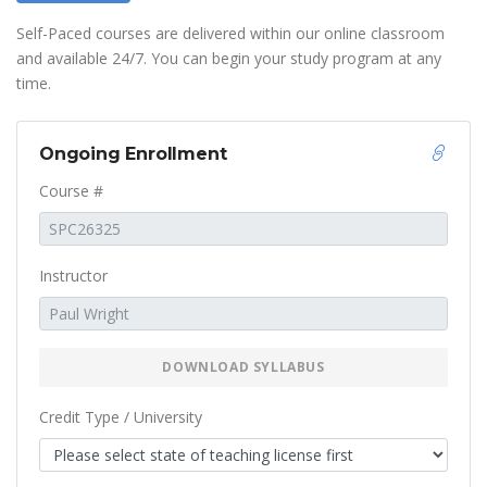
Self-Paced courses are delivered within our online classroom
and available 24/7. You can begin your study program at any
time.
Ongoing Enrollment
Course #
Instructor
DOWNLOAD SYLLABUS
Credit Type / University