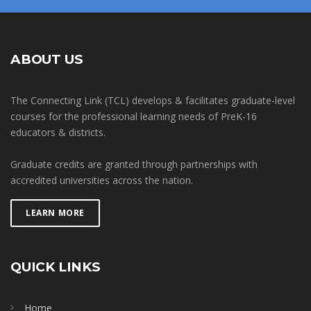
ABOUT US
The Connecting Link (TCL) develops & facilitates graduate-level
courses for the professional learning needs of PreK-16
educators & districts.
Graduate credits are granted through partnerships with
accredited universities across the nation.
LEARN MORE
QUICK LINKS
Home