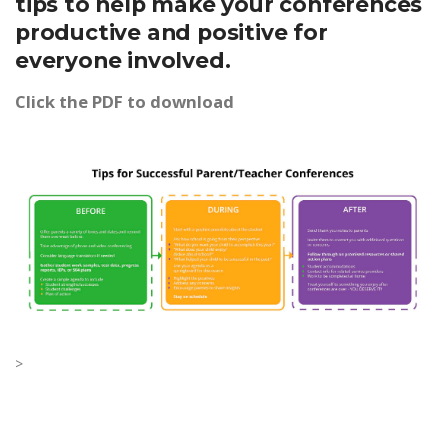
tips to help make your conferences
productive and positive for
everyone involved.
Click the PDF to download
>