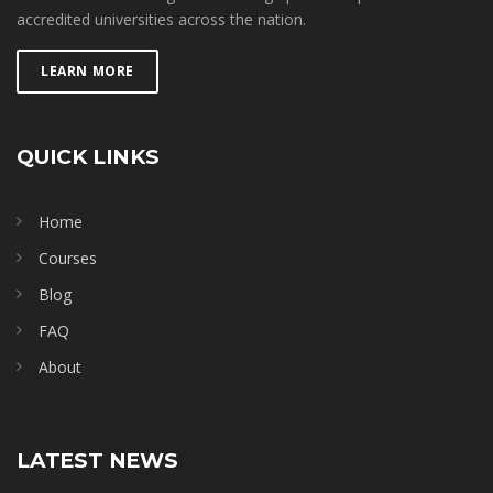
accredited universities across the nation.
LEARN MORE
QUICK LINKS
Home
Courses
Blog
FAQ
About
LATEST NEWS