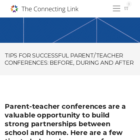
0
TIPS FOR SUCCESSFUL PARENT/TEACHER
CONFERENCES: BEFORE, DURING AND AFTER
Parent-teacher conferences are a
valuable opportunity to build
strong partnerships between
school and home. Here are a few