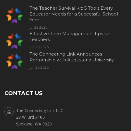
The Teacher Survival Kit: 5 Tools Every
Educator Needs for a Successful School
Year
Jul 28 2026
Effective Time Management Tips for
Teachers
Jun 29 2026
The Connecting Link Announces
Partnership with Augustana University
Jun 26 2026
CONTACT US
The Connecting Link LLC
28 W. 3rd #100
Spokane, WA 99201