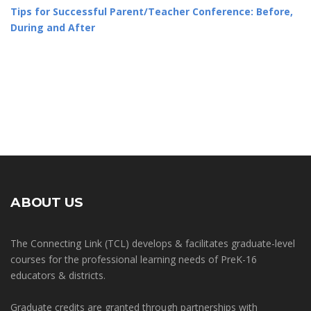
Tips for Successful Parent/Teacher Conference: Before,
During and After
ABOUT US
The Connecting Link (TCL) develops & facilitates graduate-level
courses for the professional learning needs of PreK-16
educators & districts.
Graduate credits are granted through partnerships with