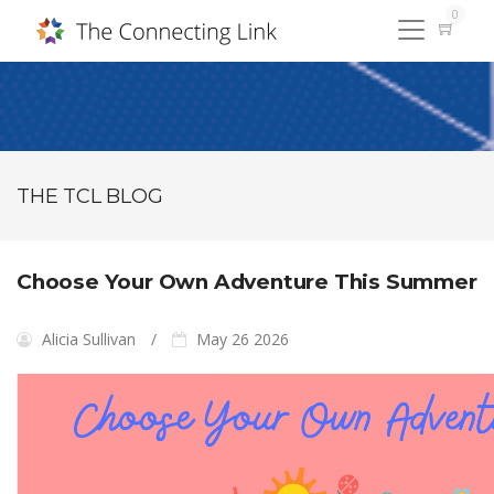
0
THE TCL BLOG
Choose Your Own Adventure This Summer
Alicia Sullivan
May 26 2026