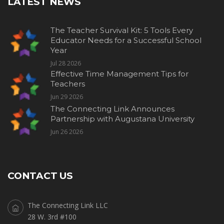
LATEST NEWS
The Teacher Survival Kit: 5 Tools Every
Educator Needs for a Successful School
Year
Jul 28 2026
Effective Time Management Tips for
Teachers
Jun 29 2026
The Connecting Link Announces
Partnership with Augustana University
Jun 26 2026
CONTACT US
The Connecting Link LLC
28 W. 3rd #100