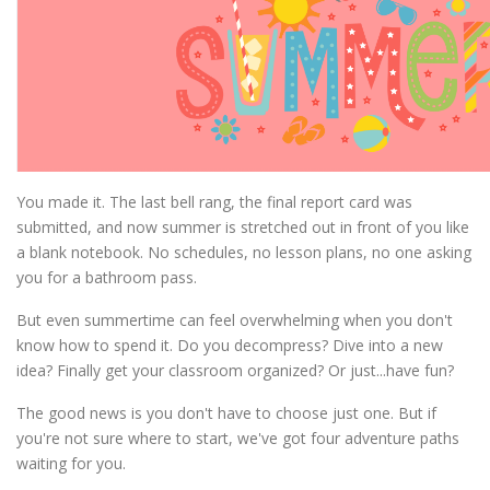
You made it. The last bell rang, the final report card was
submitted, and now summer is stretched out in front of you like
a blank notebook. No schedules, no lesson plans, no one asking
you for a bathroom pass.
But even summertime can feel overwhelming when you don't
know how to spend it. Do you decompress? Dive into a new
idea? Finally get your classroom organized? Or just...have fun?
The good news is you don't have to choose just one. But if
you're not sure where to start, we've got four adventure paths
waiting for you.