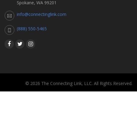
Spokane, WA 99201
info@connectinglink.com
(888) 550-5465
© 2026 The Connecting Link, LLC. All Rights Reserved.