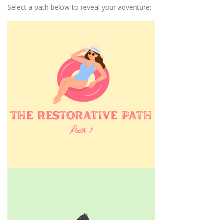
Select a path below to reveal your adventure: