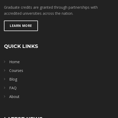
Graduate credits are granted through partnerships with
accredited universities across the nation.
LEARN MORE
QUICK LINKS
Home
Courses
Blog
FAQ
About