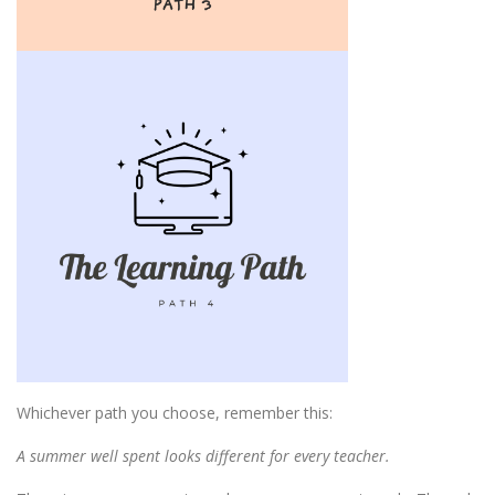
Whichever path you choose, remember this:
A summer well spent looks different for every teacher.