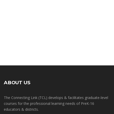
ABOUT US
The Connecting Link (TCL) develops & facilitates graduate-level
courses for the professional learning needs of PreK-16
educators & districts.