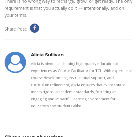
There is no wrong way to recharge, grow, or get ready. The only
requirement is that you actually do it — intentionally, and on
your terms.
Share Post:
Alicia Sullivan
Alicia is pivotal in shaping high-quality educational
experiences as Course Facilitator for TCL. With expertise in
course development, instructional support, and
curriculum refinement, Alicia ensures that every course
meets rigorous academic standards, fostering an
engaging and impactful learning environment for
educators and students alike.