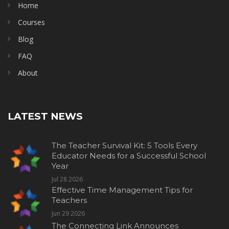
Home
Courses
Blog
FAQ
About
LATEST NEWS
The Teacher Survival Kit: 5 Tools Every
Educator Needs for a Successful School
Year
Jul 28 2026
Effective Time Management Tips for
Teachers
Jun 29 2026
The Connecting Link Announces