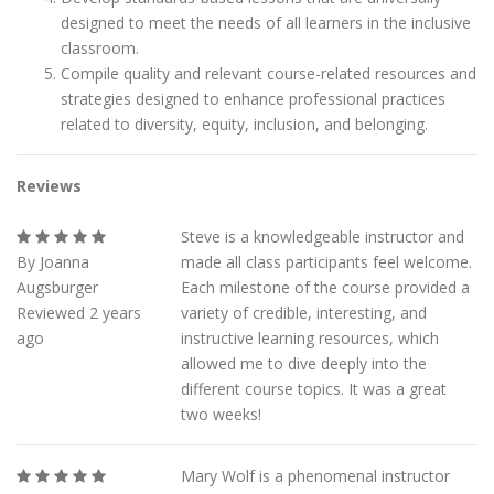
designed to meet the needs of all learners in the inclusive
classroom.
Compile quality and relevant course-related resources and
strategies designed to enhance professional practices
related to diversity, equity, inclusion, and belonging.
Reviews
Steve is a knowledgeable instructor and
By Joanna
made all class participants feel welcome.
Augsburger
Each milestone of the course provided a
Reviewed 2 years
variety of credible, interesting, and
ago
instructive learning resources, which
allowed me to dive deeply into the
different course topics. It was a great
two weeks!
Mary Wolf is a phenomenal instructor