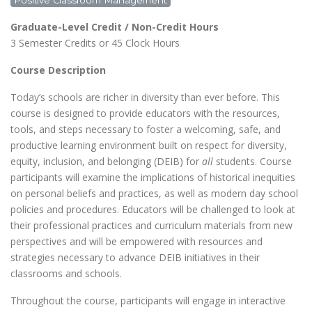
Positive Classroom Management
Graduate-Level Credit / Non-Credit Hours
3 Semester Credits or 45 Clock Hours
Course Description
Today’s schools are richer in diversity than ever before. This
course is designed to provide educators with the resources,
tools, and steps necessary to foster a welcoming, safe, and
productive learning environment built on respect for diversity,
equity, inclusion, and belonging (DEIB) for
all
students. Course
participants will examine the implications of historical inequities
on personal beliefs and practices, as well as modern day school
policies and procedures. Educators will be challenged to look at
their professional practices and curriculum materials from new
perspectives and will be empowered with resources and
strategies necessary to advance DEIB initiatives in their
classrooms and schools.
Throughout the course, participants will engage in interactive