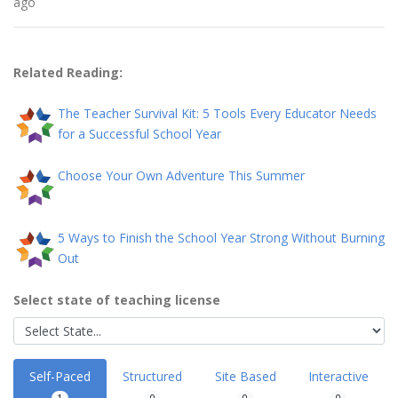
ago
Related Reading:
The Teacher Survival Kit: 5 Tools Every Educator Needs
for a Successful School Year
Choose Your Own Adventure This Summer
5 Ways to Finish the School Year Strong Without Burning
Out
Select state of teaching license
Self-Paced
Structured
Site Based
Interactive