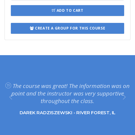
ADD TO CART
CREATE A GROUP FOR THIS COURSE
The course was great! The information was on
point and the instructor was very supportive
throughout the class.
DAREK RADZISZEWSKI - RIVER FOREST, IL