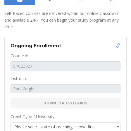
1
0
0
0
Self-Paced courses are delivered within our online classroom
and available 24/7. You can begin your study program at any
time.
Ongoing Enrollment
Course #
Instructor
DOWNLOAD SYLLABUS
Credit Type / University