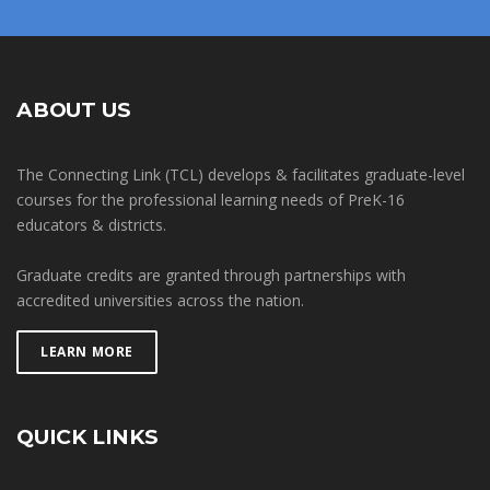
ABOUT US
The Connecting Link (TCL) develops & facilitates graduate-level
courses for the professional learning needs of PreK-16
educators & districts.
Graduate credits are granted through partnerships with
accredited universities across the nation.
LEARN MORE
QUICK LINKS