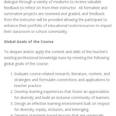
dialogue through a variety of mediums to receive valuable
feedback to reflect on from their instructor. All formative and
summative projects are reviewed and graded, and feedback
from the instructor will be provided allowing the participant to
enhance their portfolio of educational tools/resources to impact
their classroom or school community.
Global Goals of the Course
To deepen and/or apply the content and skills of the teacher’s
existing professional knowledge base by meeting the following
global goals of the course:
Evaluate course-related research, literature, content, and
strategies and formulate connections and applications to
teacher practice.
Develop learning experiences that foster an appreciation
for diversity and build an inclusive community of learners.
Design an effective learning environment built on respect
for diversity, equity, inclusion, and belonging.
Develop standards-based lessons that are universally