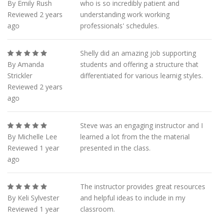
By Emily Rush
who is so incredibly patient and
Reviewed 2 years
understanding work working
ago
professionals' schedules.
Shelly did an amazing job supporting
By Amanda
students and offering a structure that
Strickler
differentiated for various learnig styles.
Reviewed 2 years
ago
Steve was an engaging instructor and I
By Michelle Lee
learned a lot from the the material
Reviewed 1 year
presented in the class.
ago
The instructor provides great resources
By Keli Sylvester
and helpful ideas to include in my
Reviewed 1 year
classroom.