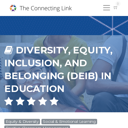
0
DIVERSITY, EQUITY,
INCLUSION, AND
BELONGING (DEIB) IN
EDUCATION
Equity & Diversity
Social & Emotional Learning