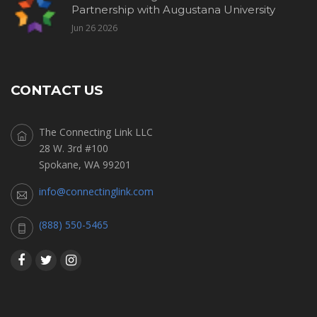
Partnership with Augustana University
Jun 26 2026
CONTACT US
The Connecting Link LLC
28 W. 3rd #100
Spokane, WA 99201
info@connectinglink.com
(888) 550-5465