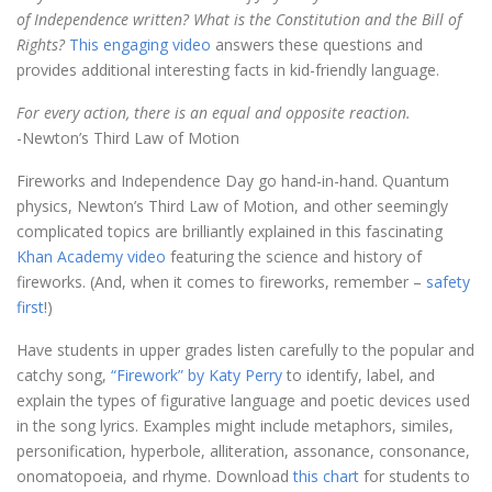
of Independence written? What is the Constitution and the Bill of
Rights?
This engaging video
answers these questions and
provides additional interesting facts in kid-friendly language.
For every action, there is an equal and opposite reaction.
-Newton’s Third Law of Motion
Fireworks and Independence Day go hand-in-hand. Quantum
physics, Newton’s Third Law of Motion, and other seemingly
complicated topics are brilliantly explained in this fascinating
Khan Academy video
featuring the science and history of
fireworks. (And, when it comes to fireworks, remember –
safety
first
!)
Have students in upper grades listen carefully to the popular and
catchy song,
“Firework” by Katy Perry
to identify, label, and
explain the types of figurative language and poetic devices used
in the song lyrics. Examples might include metaphors, similes,
personification, hyperbole, alliteration, assonance, consonance,
onomatopoeia, and rhyme. Download
this chart
for students to