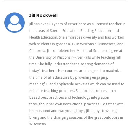
Jill Rockwell
Jill has over 13 years of experience as a licensed teacher in
the areas of Special Education, Reading Education, and
Health Education. She embraces diversity and has worked
with students in grades K-12 in Wisconsin, Minnesota, and
California. Jill completed her Master of Science degree at
the University of Wisconsin-River Falls while teaching full
time. She fully understands the soaring demands of
today’s teachers. Her courses are designed to maximize
the time of all educators by providing engaging,
meaningful, and applicable activities which can be used to
enhance teaching practices. She focuses on research-
based best practices and technology integration
throughout her own instructional practices. Together with
her husband and two young boys, Jill enjoys traveling,
biking and the changing seasons of the great outdoors in
Wisconsin.