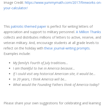
Image Credit:
https://www.yummymath.com/2017/fireworks-on-
your-calculator/
This
patriotic-themed paper
is perfect for writing letters of
appreciation and support to military personnel.
A Million Thanks
collects and distributes millions of letters to active, reserve, and
veteran military. And, encourage students at all grade levels to
reflect on the holiday with
these journal-writing prompts
.
Examples include:
My family’s Fourth of July traditions…
I
am thankful to live in America because…
If I could visit any historical American site, it would be…
I
n 20 years, I think America will be…
What would the Founding Fathers think of America today?
Please share your own suggestions for celebrating and learning