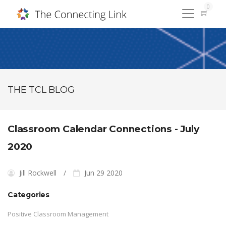
0
THE TCL BLOG
Classroom Calendar Connections - July
2020
Jill Rockwell
Jun 29 2020
Categories
Positive Classroom Management