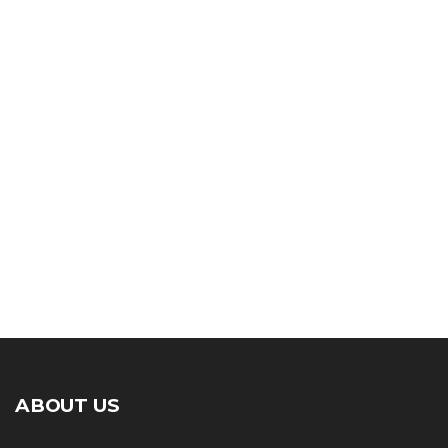
ABOUT US