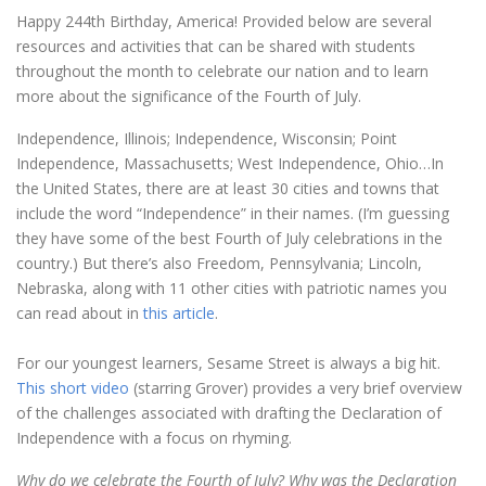
Happy 244th Birthday, America! Provided below are several
resources and activities that can be shared with students
throughout the month to celebrate our nation and to learn
more about the significance of the Fourth of July.
Independence, Illinois; Independence, Wisconsin; Point
Independence, Massachusetts; West Independence, Ohio…In
the United States, there are at least 30 cities and towns that
include the word “Independence” in their names. (I’m guessing
they have some of the best Fourth of July celebrations in the
country.) But there’s also Freedom, Pennsylvania; Lincoln,
Nebraska, along with 11 other cities with patriotic names you
can read about in
this article
.
For our youngest learners, Sesame Street is always a big hit.
This short video
(starring Grover) provides a very brief overview
of the challenges associated with drafting the Declaration of
Independence with a focus on rhyming.
Why do we celebrate the Fourth of July? Why was the Declaration