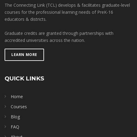
The Connecting Link (TCL) develops & facilitates graduate-level
courses for the professional learning needs of PreK-16
educators & districts.
Graduate credits are granted through partnerships with
accredited universities across the nation.
LEARN MORE
QUICK LINKS
Home
Courses
Blog
FAQ
About