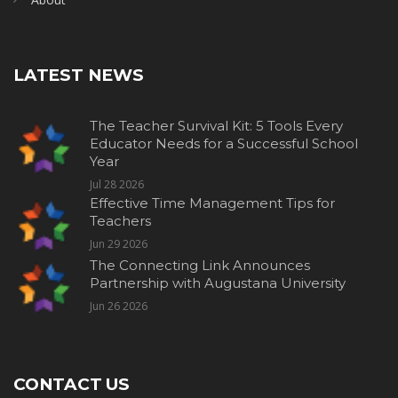
LATEST NEWS
The Teacher Survival Kit: 5 Tools Every
Educator Needs for a Successful School
Year
Jul 28 2026
Effective Time Management Tips for
Teachers
Jun 29 2026
The Connecting Link Announces
Partnership with Augustana University
Jun 26 2026
CONTACT US