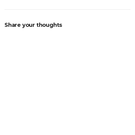
Share your thoughts