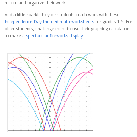
record and organize their work.
Add a little sparkle to your students’ math work with these
Independence Day-themed math worksheets
for grades 1-5. For
older students, challenge them to use their graphing calculators
to make
a spectacular fireworks display
.