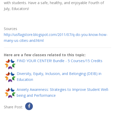
with students. Have a safe, healthy, and enjoyable Fourth of
July, Educators!
Sources
http://usflagstore.blogspot.com/2011/07/q-do-you-know-how-
many-us-cities-and.html
Here are a few classes related to this topic:
FIND YOUR CENTER! Bundle - 5 Courses/15 Credits
Diversity, Equity, Inclusion, and Belonging (DEIB) in
Education
Anxiety Awareness: Strategies to Improve Student Well-
being and Performance
Share Post: