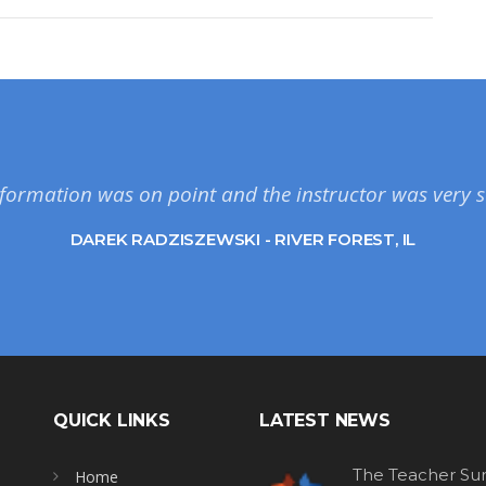
formation was on point and the instructor was very s
DAREK RADZISZEWSKI - RIVER FOREST, IL
QUICK LINKS
LATEST NEWS
The Teacher Sur
Home