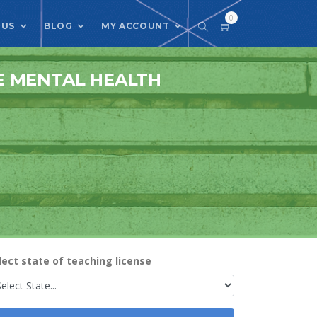
0
 US
BLOG
MY ACCOUNT
E MENTAL HEALTH
lect state of teaching license