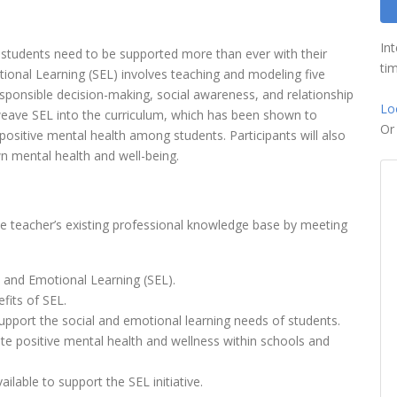
In
 students need to be supported more than ever with their
tim
ional Learning (SEL) involves teaching and modeling five
esponsible decision-making, social awareness, and relationship
Lo
to weave SEL into the curriculum, which has been shown to
O
sitive mental health among students. Participants will also
n mental health and well-being.
he teacher’s existing professional knowledge base by meeting
 and Emotional Learning (SEL).
fits of SEL.
support the social and emotional learning needs of students.
te positive mental health and wellness within schools and
able to support the SEL initiative.