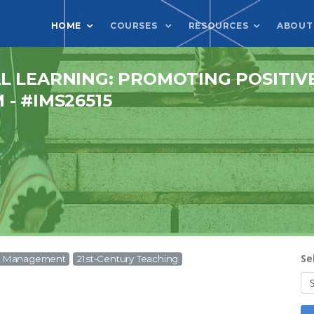
HOME
COURSES
RESOURCES
ABOUT
L LEARNING: PROMOTING POSITIV
- #IMS26515
Se
om Management
21st-Century Teaching