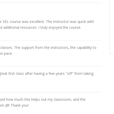
he SEL course was excellent. The instructor was quick with
 additional resources. I truly enjoyed the course.
 classes. The support from the instructors, the capability to
wn pace.
reat first class after having a few years "off" from taking
joyed how much this helps out my classroom, and the
m Jill! Thank you!