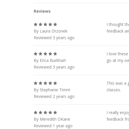
Reviews
I thought t
By Laura Drzonek
feedback and
Reviewed 3 years ago
I love these
By Erica Burkhart
go at my o
Reviewed 3 years ago
This was a g
By Stephanie Timm
classes.
Reviewed 2 years ago
I really en
By Meredith OKane
feedback fro
Reviewed 1 year ago