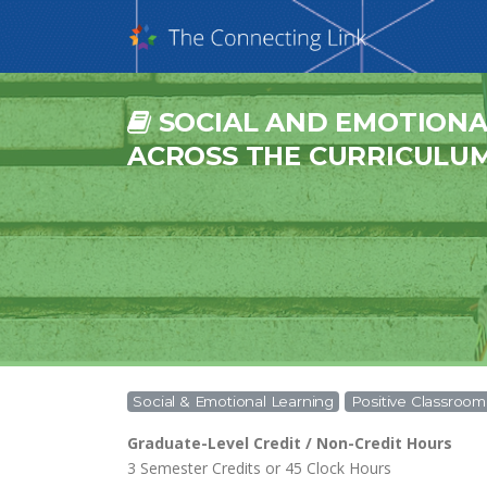
SOCIAL AND EMOTIONA
ACROSS THE CURRICULUM 
Social & Emotional Learning
Positive Classro
Graduate-Level Credit / Non-Credit Hours
3 Semester Credits or 45 Clock Hours