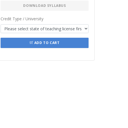
DOWNLOAD SYLLABUS
Credit Type / University
ADD TO CART