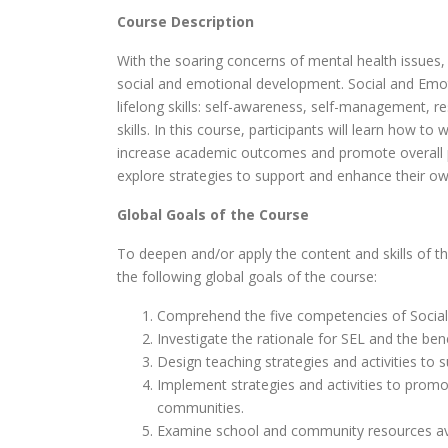
Course Description
With the soaring concerns of mental health issues,
social and emotional development. Social and Emot
lifelong skills: self-awareness, self-management, r
skills. In this course, participants will learn how 
increase academic outcomes and promote overall po
explore strategies to support and enhance their ow
Global Goals of the Course
To deepen and/or apply the content and skills of t
the following global goals of the course:
Comprehend the five competencies of Social
Investigate the rationale for SEL and the bene
Design teaching strategies and activities to 
Implement strategies and activities to promo
communities.
Examine school and community resources avail