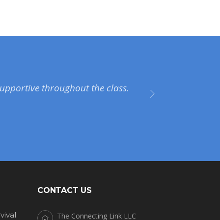
upportive throughout the class.
CONTACT US
vival
The Connecting Link LLC