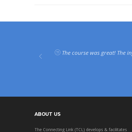
plan on
The course was great! The in
on and
ABOUT US
The Connecting Link (TCL) develops & facilitates