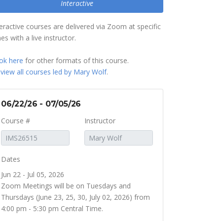
Interactive
teractive courses are delivered via Zoom at specific
es with a live instructor.
ok here
for other formats of this course.
r
view all courses led by Mary Wolf
.
06/22/26 - 07/05/26
Course #
Instructor
Dates
Jun 22 - Jul 05, 2026
Zoom Meetings will be on Tuesdays and
Thursdays (June 23, 25, 30, July 02, 2026) from
4:00 pm - 5:30 pm Central Time.