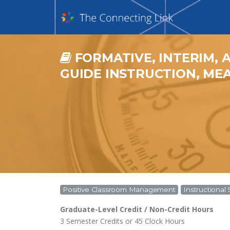
FORMATIVE, INTERIM, 
GUIDE INSTRUCTION, MEA
Positive Classroom Management
Instructional 
Graduate-Level Credit / Non-Credit Hours
3 Semester Credits or 45 Clock Hours