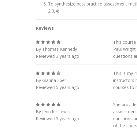
To synthesize best practice assessment met
2,3,4)
Reviews
This course 
By Thomas Kennedy
Paul Wright 
Reviewed 3 years ago
questions an
This is my 
By Gianna Eber
instructors
Reviewed 5 years ago
courses to 
She provided
By Jennifer Lewis
assessments
Reviewed 5 years ago
questions a
of the cour