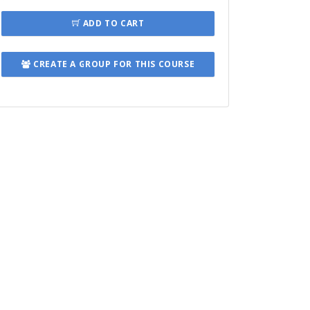
ADD TO CART
CREATE A GROUP FOR THIS COURSE