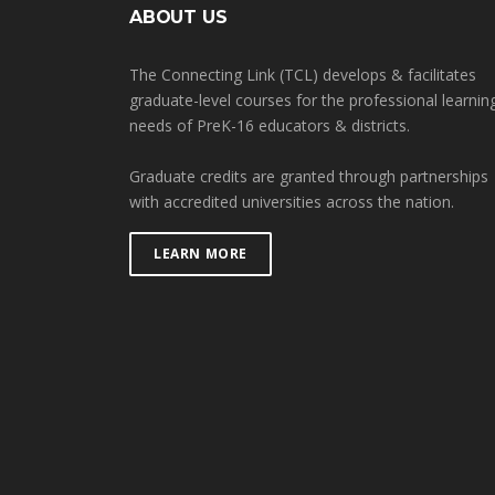
ABOUT US
The Connecting Link (TCL) develops & facilitates
graduate-level courses for the professional learnin
needs of PreK-16 educators & districts.
Graduate credits are granted through partnerships
with accredited universities across the nation.
LEARN MORE