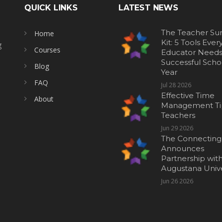
QUICK LINKS
LATEST NEWS
The Teacher Sur
Home
Kit: 5 Tools Ever
g
Courses
Educator Needs 
Successful Scho
Blog
Year
FAQ
Jul 28 2026
Effective Time
About
Management Tip
Teachers
Jun 29 2026
The Connecting
Announces
Partnership wit
Augustana Unive
Jun 26 2026