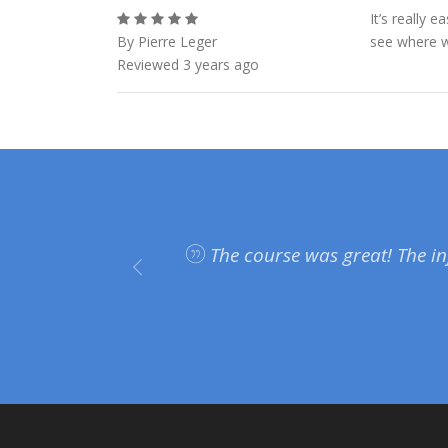
It’s really 
By Pierre Leger
see where we
Reviewed 3 years ago
plan on
The course was great! The in
on and