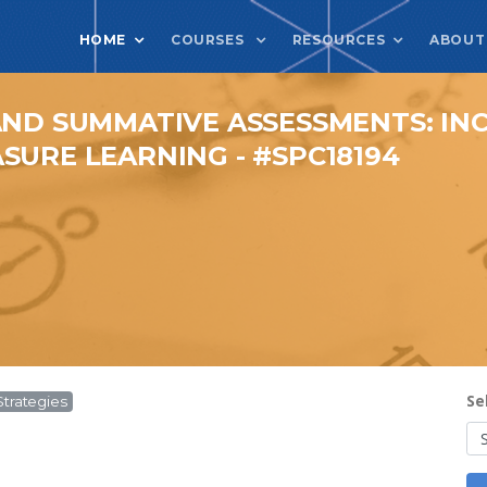
HOME
COURSES
RESOURCES
ABOUT
AND SUMMATIVE ASSESSMENTS: I
SURE LEARNING - #SPC18194
Se
Strategies