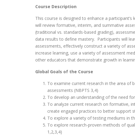
Course Description
This course is designed to enhance a participant’s
will review formative, interim, and summative asse
(traditional vs. standards-based grading), assessm
data results to define mastery. Participants will l
assessments, effectively construct a variety of 
increase learning, use a variety of assessment me
other educators that demonstrate growth in learni
Global Goals of the Course
To examine current research in the area of 
assessments (NBPTS 3,4)
To develop an understanding of the need for
To analyze current research on formative, i
create engaged practices to better support s
To explore a variety of testing mediums in 
To explore research-proven methods of qual
1,2,3,4)