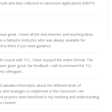
hods and data collection in classroom applications (NBPTS
was great. I loved all the new theories and teaching ideas.
is a fantastic instructor who was always available for
d is there if you need guidance.
4th course with TCL. I have enjoyed the online format. The
 have given good, fair feedback. I will recommend the TCL
my colleagues.
 valuable information about the different kinds of
 and strategies to implement in the classroom. Her
nd projects were beneficial to my teaching and understanding
se content.