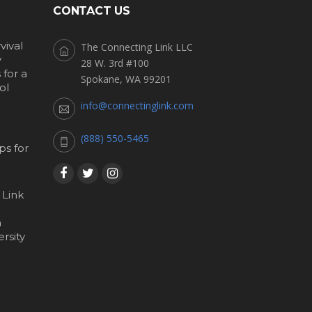
CONTACT US
vival
The Connecting Link LLC
y
28 W. 3rd #100
for a
Spokane, WA 99201
ol
info@connectinglink.com
(888) 550-5465
s for
 Link
h
rsity