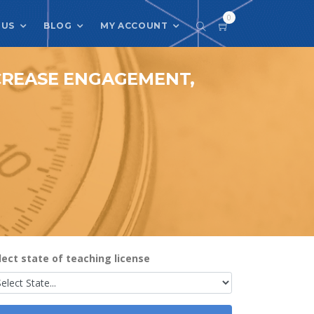
0
 US
BLOG
MY ACCOUNT
NCREASE ENGAGEMENT,
lect state of teaching license