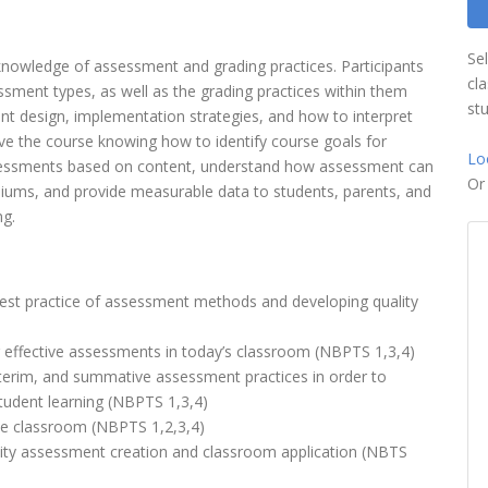
Se
 knowledge of assessment and grading practices. Participants
cl
ssment types, as well as the grading practices within them
st
ent design, implementation strategies, and how to interpret
eave the course knowing how to identify course goals for
Lo
assessments based on content, understand how assessment can
O
diums, and provide measurable data to students, parents, and
ng.
best practice of assessment methods and developing quality
 effective assessments in today’s classroom (NBPTS 1,3,4)
nterim, and summative assessment practices in order to
tudent learning (NBPTS 1,3,4)
the classroom (NBPTS 1,2,3,4)
ity assessment creation and classroom application (NBTS