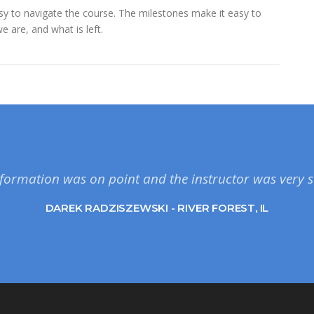
easy to navigate the course. The milestones make it easy to
 are, and what is left.
formation was on point and the instructor was very s
DAREK RADZISZEWSKI - RIVER FOREST, IL