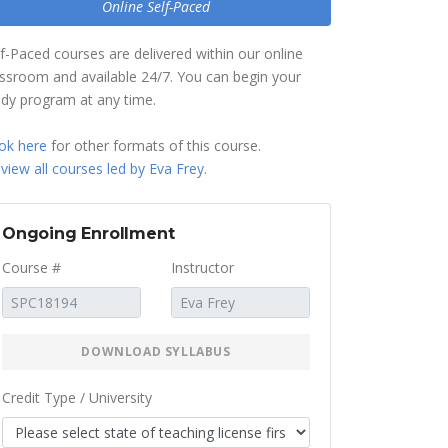
Online Self-Paced
lf-Paced courses are delivered within our online
assroom and available 24/7. You can begin your
udy program at any time.
ok here
for other formats of this course.
r
view all courses led by Eva Frey
.
Ongoing Enrollment
Course #
Instructor
DOWNLOAD SYLLABUS
Credit Type / University