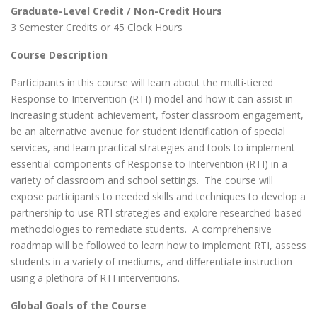
Graduate-Level Credit / Non-Credit Hours
3 Semester Credits or 45 Clock Hours
Course Description
Participants in this course will learn about the multi-tiered
Response to Intervention (RTI) model and how it can assist in
increasing student achievement, foster classroom engagement,
be an alternative avenue for student identification of special
services, and learn practical strategies and tools to implement
essential components of Response to Intervention (RTI) in a
variety of classroom and school settings. The course will
expose participants to needed skills and techniques to develop a
partnership to use RTI strategies and explore researched-based
methodologies to remediate students. A comprehensive
roadmap will be followed to learn how to implement RTI, assess
students in a variety of mediums, and differentiate instruction
using a plethora of RTI interventions.
Global Goals of the Course