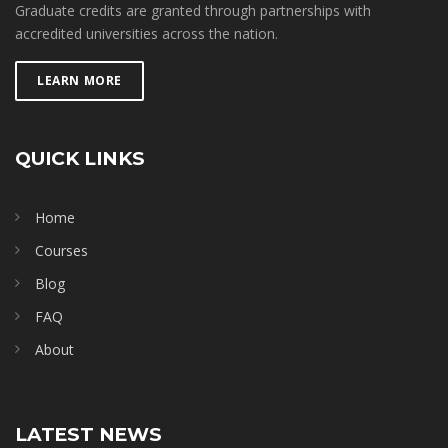
Graduate credits are granted through partnerships with
accredited universities across the nation.
LEARN MORE
QUICK LINKS
Home
Courses
Blog
FAQ
About
LATEST NEWS