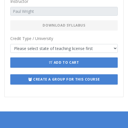
Instructor
DOWNLOAD SYLLABUS
Credit Type / University
ADD TO CART
CREATE A GROUP FOR THIS COURSE