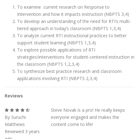
To examine current research on Response to
Intervention and how it impacts instruction (NBPTS 3,4)
To develop an understanding of the need for RTI’s multi-
tiered approach in today’s classroom (NBPTS 1,3,4)
To analyze current RTI instructional practices to better
support student learning (NBPTS 1,3,4)
To explore possible applications of RTI
strategies/interventions for student-centered instruction in
the classroom (NBPTS 1,2,3,4)
To synthesize best practice research and classroom
applications involving RTI (NBPTS 2,3,4)
Reviews
Steve Novak is a pro! He really keeps
By Suruchi
everyone engaged and makes the
Matthews
content come to life!
Reviewed 3 years
ago