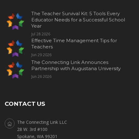
The Teacher Survival Kit: 5 Tools Every
Educator Needs for a Successful School
Year
Jul 28 2026
Effective Time Management Tips for
Teachers
Jun 29 2026
The Connecting Link Announces
Partnership with Augustana University
Jun 26 2026
CONTACT US
The Connecting Link LLC
28 W. 3rd #100
Spokane, WA 99201