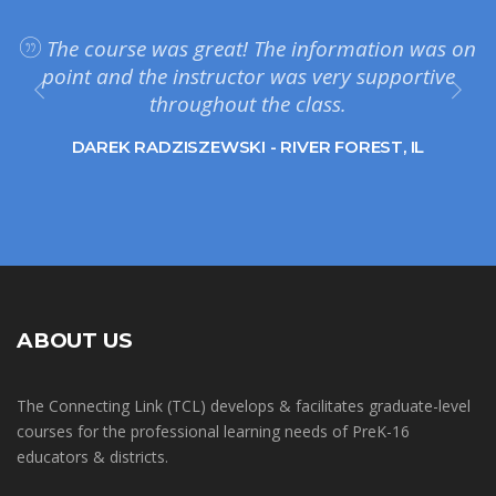
The course was great! The information was on
point and the instructor was very supportive
throughout the class.
DAREK RADZISZEWSKI - RIVER FOREST, IL
ABOUT US
The Connecting Link (TCL) develops & facilitates graduate-level
courses for the professional learning needs of PreK-16
educators & districts.