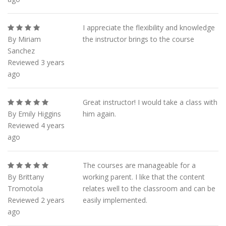
I appreciate the flexibility and knowledge
By Miriam
the instructor brings to the course
Sanchez
Reviewed 3 years
ago
Great instructor! I would take a class with
By Emily Higgins
him again.
Reviewed 4 years
ago
The courses are manageable for a
By Brittany
working parent. I like that the content
Tromotola
relates well to the classroom and can be
Reviewed 2 years
easily implemented.
ago