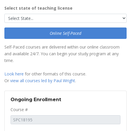
Select state of teaching license
Online Self-Paced
Self-Paced courses are delivered within our online classroom
and available 24/7. You can begin your study program at any
time.
Look here
for other formats of this course.
Or
view all courses led by Paul Wright
.
Ongoing Enrollment
Course #