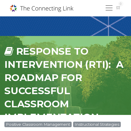
0
RESPONSE TO
INTERVENTION (RTI): A
ROADMAP FOR
SUCCESSFUL
CLASSROOM
IMPLEMENTATION -
Positive Classroom Management
Instructional Strategies
#SPC18195