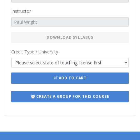
Instructor
DOWNLOAD SYLLABUS
Credit Type / University
ADD TO CART
CREATE A GROUP FOR THIS COURSE