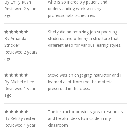
By Emily Rush
who is so incredibly patient and
Reviewed 2 years
understanding work working
ago
professionals' schedules.
Shelly did an amazing job supporting
By Amanda
students and offering a structure that
Strickler
differentiated for various learnig styles.
Reviewed 2 years
ago
Steve was an engaging instructor and I
By Michelle Lee
learned a lot from the the material
Reviewed 1 year
presented in the class.
ago
The instructor provides great resources
By Keli Sylvester
and helpful ideas to include in my
Reviewed 1 year
classroom.