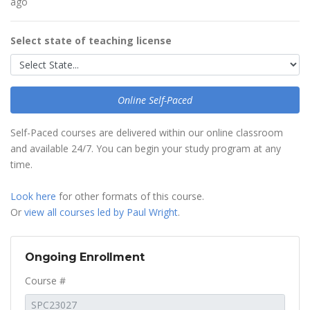
ago
Select state of teaching license
Online Self-Paced
Self-Paced courses are delivered within our online classroom
and available 24/7. You can begin your study program at any
time.
Look here
for other formats of this course.
Or
view all courses led by Paul Wright
.
Ongoing Enrollment
Course #