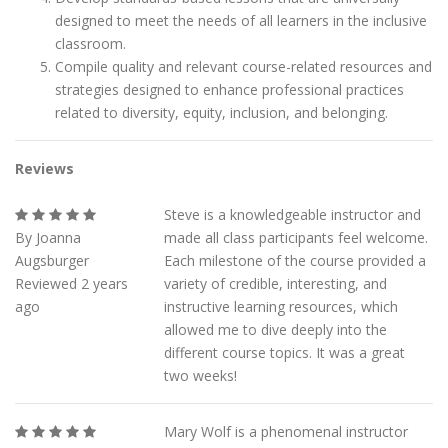
designed to meet the needs of all learners in the inclusive
classroom.
Compile quality and relevant course-related resources and
strategies designed to enhance professional practices
related to diversity, equity, inclusion, and belonging.
Reviews
Steve is a knowledgeable instructor and
By Joanna
made all class participants feel welcome.
Augsburger
Each milestone of the course provided a
Reviewed 2 years
variety of credible, interesting, and
ago
instructive learning resources, which
allowed me to dive deeply into the
different course topics. It was a great
two weeks!
Mary Wolf is a phenomenal instructor