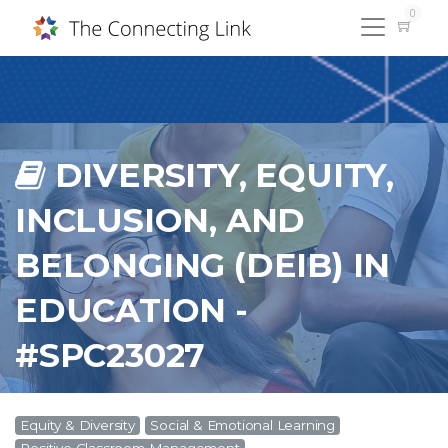
0
DIVERSITY, EQUITY,
INCLUSION, AND
BELONGING (DEIB) IN
EDUCATION -
#SPC23027
Equity & Diversity
Social & Emotional Learning