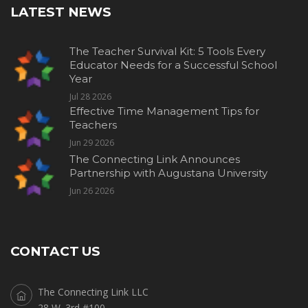
LATEST NEWS
The Teacher Survival Kit: 5 Tools Every
Educator Needs for a Successful School
Year
Jul 28 2026
Effective Time Management Tips for
Teachers
Jun 29 2026
The Connecting Link Announces
Partnership with Augustana University
Jun 26 2026
CONTACT US
The Connecting Link LLC
28 W. 3rd #100