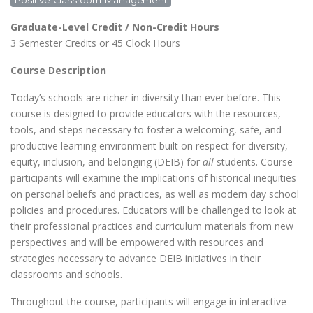
Positive Classroom Management
Graduate-Level Credit / Non-Credit Hours
3 Semester Credits or 45 Clock Hours
Course Description
Today’s schools are richer in diversity than ever before. This
course is designed to provide educators with the resources,
tools, and steps necessary to foster a welcoming, safe, and
productive learning environment built on respect for diversity,
equity, inclusion, and belonging (DEIB) for
all
students. Course
participants will examine the implications of historical inequities
on personal beliefs and practices, as well as modern day school
policies and procedures. Educators will be challenged to look at
their professional practices and curriculum materials from new
perspectives and will be empowered with resources and
strategies necessary to advance DEIB initiatives in their
classrooms and schools.
Throughout the course, participants will engage in interactive