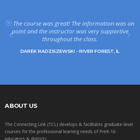
The course was great! The information was on
point and the instructor was very supportive
throughout the class.
DAREK RADZISZEWSKI - RIVER FOREST, IL
ABOUT US
The Connecting Link (TCL) develops & facilitates graduate-level
courses for the professional learning needs of PreK-16
educators & districts.