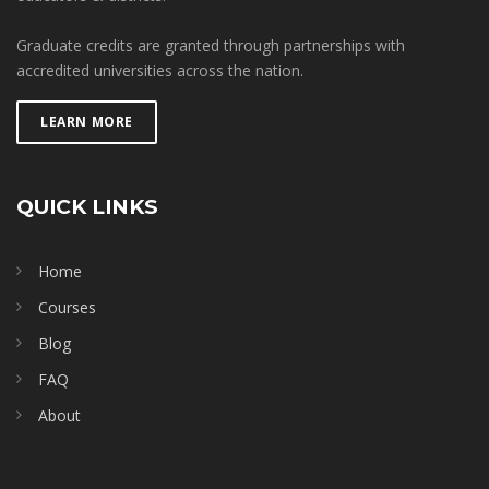
Graduate credits are granted through partnerships with
accredited universities across the nation.
LEARN MORE
QUICK LINKS
Home
Courses
Blog
FAQ
About