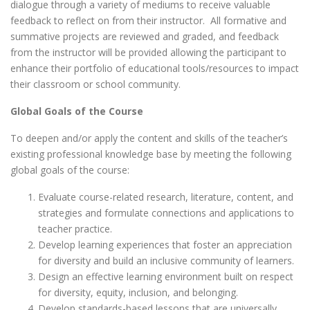
dialogue through a variety of mediums to receive valuable
feedback to reflect on from their instructor. All formative and
summative projects are reviewed and graded, and feedback
from the instructor will be provided allowing the participant to
enhance their portfolio of educational tools/resources to impact
their classroom or school community.
Global Goals of the Course
To deepen and/or apply the content and skills of the teacher’s
existing professional knowledge base by meeting the following
global goals of the course:
Evaluate course-related research, literature, content, and
strategies and formulate connections and applications to
teacher practice.
Develop learning experiences that foster an appreciation
for diversity and build an inclusive community of learners.
Design an effective learning environment built on respect
for diversity, equity, inclusion, and belonging.
Develop standards-based lessons that are universally