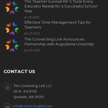
The Teacher Survival Kit: 5 Tools Every
Educator Needs for a Successful School
Year
Jul 28 2026
Effective Time Management Tips for
Teachers
Jun 29 2026
The Connecting Link Announces
Partnership with Augustana University
Jun 26 2026
CONTACT US
The Connecting Link LLC
28 W. 3rd #100
Spokane, WA 99201
info@connectinglink.com