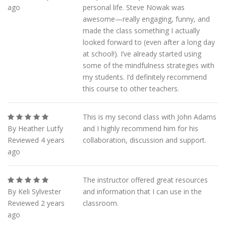
ago
personal life. Steve Nowak was
awesome—really engaging, funny, and
made the class something I actually
looked forward to (even after a long day
at school!). I’ve already started using
some of the mindfulness strategies with
my students. I’d definitely recommend
this course to other teachers.
This is my second class with John Adams
By Heather Lutfy
and I highly recommend him for his
Reviewed 4 years
collaboration, discussion and support.
ago
The instructor offered great resources
By Keli Sylvester
and information that I can use in the
Reviewed 2 years
classroom.
ago