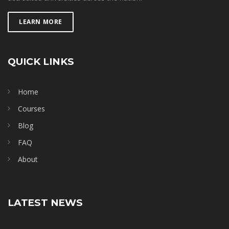
LEARN MORE
QUICK LINKS
Home
Courses
Blog
FAQ
About
LATEST NEWS