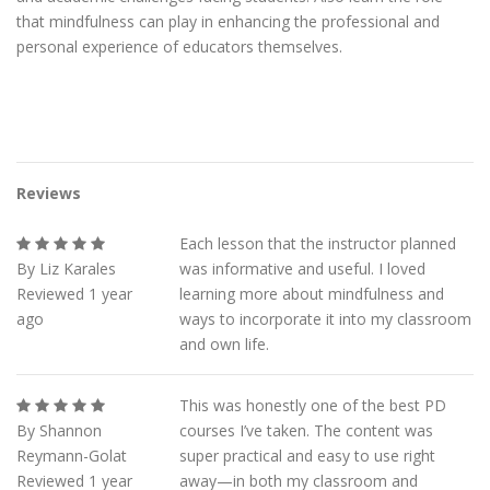
that mindfulness can play in enhancing the professional and
personal experience of educators themselves.
Reviews
Each lesson that the instructor planned
By Liz Karales
was informative and useful. I loved
Reviewed 1 year
learning more about mindfulness and
ago
ways to incorporate it into my classroom
and own life.
This was honestly one of the best PD
By Shannon
courses I’ve taken. The content was
Reymann-Golat
super practical and easy to use right
Reviewed 1 year
away—in both my classroom and