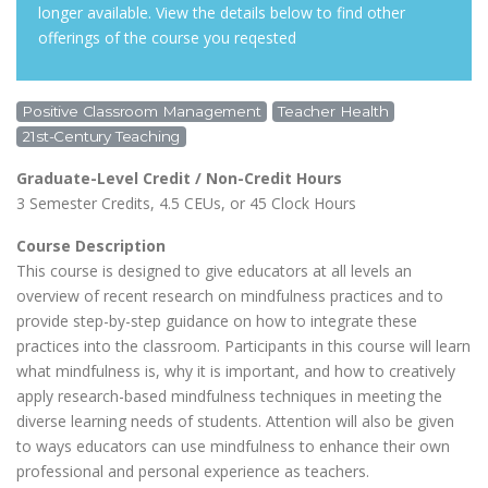
longer available. View the details below to find other
offerings of the course you reqested
Positive Classroom Management
Teacher Health
21st-Century Teaching
Graduate-Level Credit / Non-Credit Hours
3 Semester Credits, 4.5 CEUs, or 45 Clock Hours
Course Description
This course is designed to give educators at all levels an
overview of recent research on mindfulness practices and to
provide step-by-step guidance on how to integrate these
practices into the classroom. Participants in this course will learn
what mindfulness is, why it is important, and how to creatively
apply research-based mindfulness techniques in meeting the
diverse learning needs of students. Attention will also be given
to ways educators can use mindfulness to enhance their own
professional and personal experience as teachers.