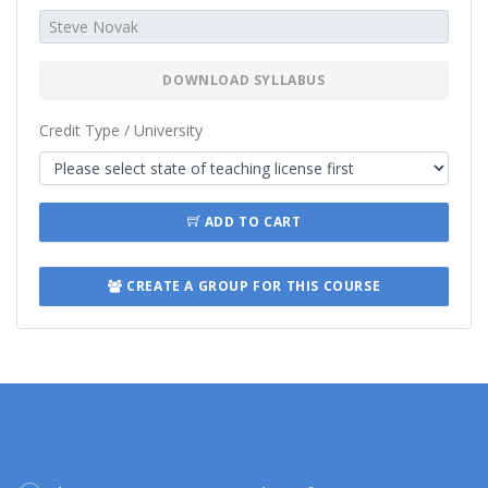
DOWNLOAD SYLLABUS
Credit Type / University
ADD TO CART
CREATE A GROUP FOR THIS COURSE