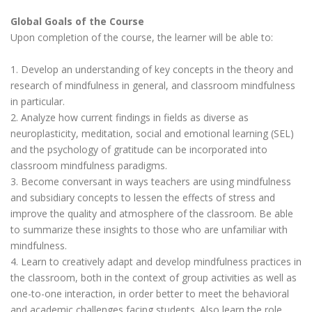
Global Goals of the Course
Upon completion of the course, the learner will be able to:
1. Develop an understanding of key concepts in the theory and
research of mindfulness in general, and classroom mindfulness
in particular.
2. Analyze how current findings in fields as diverse as
neuroplasticity, meditation, social and emotional learning (SEL)
and the psychology of gratitude can be incorporated into
classroom mindfulness paradigms.
3. Become conversant in ways teachers are using mindfulness
and subsidiary concepts to lessen the effects of stress and
improve the quality and atmosphere of the classroom. Be able
to summarize these insights to those who are unfamiliar with
mindfulness.
4. Learn to creatively adapt and develop mindfulness practices in
the classroom, both in the context of group activities as well as
one-to-one interaction, in order better to meet the behavioral
and academic challenges facing students. Also learn the role