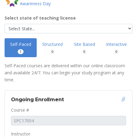
Awareness Day
Select state of teaching license
Self-Paced
Structured
Site Based
Interactive
1
0
0
0
Self-Paced courses are delivered within our online classroom
and available 24/7. You can begin your study program at any
time.
Ongoing Enrollment
Course #
Instructor