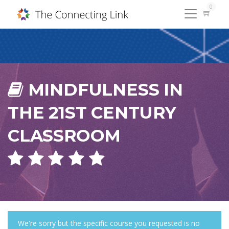
0
MINDFULNESS IN
THE 21ST CENTURY
CLASSROOM
We're sorry but the specific course you requested is no