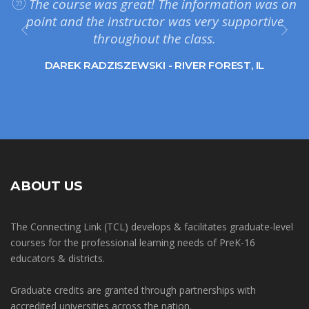
The course was great! The information was on
point and the instructor was very supportive
throughout the class.
DAREK RADZISZEWSKI - RIVER FOREST, IL
ABOUT US
The Connecting Link (TCL) develops & facilitates graduate-level
courses for the professional learning needs of PreK-16
educators & districts.
Graduate credits are granted through partnerships with
accredited universities across the nation.