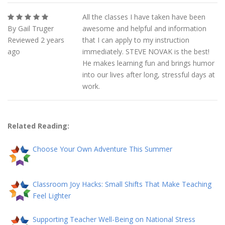
All the classes I have taken have been
By Gail Truger
awesome and helpful and information
Reviewed 2 years
that I can apply to my instruction
ago
immediately. STEVE NOVAK is the best!
He makes learning fun and brings humor
into our lives after long, stressful days at
work.
Related Reading:
Choose Your Own Adventure This Summer
Classroom Joy Hacks: Small Shifts That Make Teaching
Feel Lighter
Supporting Teacher Well-Being on National Stress