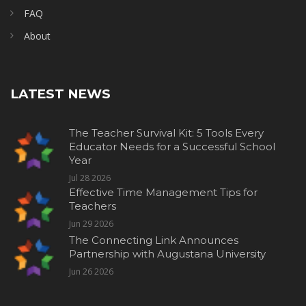
FAQ
About
LATEST NEWS
The Teacher Survival Kit: 5 Tools Every
Educator Needs for a Successful School
Year
Jul 28 2026
Effective Time Management Tips for
Teachers
Jun 29 2026
The Connecting Link Announces
Partnership with Augustana University
Jun 26 2026