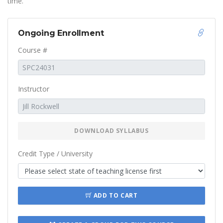
time.
Ongoing Enrollment
Course #
Instructor
DOWNLOAD SYLLABUS
Credit Type / University
ADD TO CART