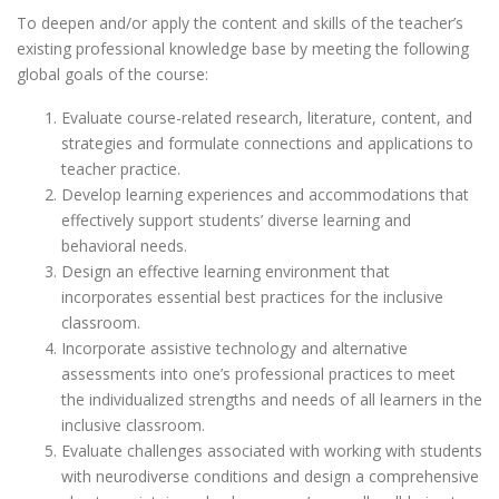
To deepen and/or apply the content and skills of the teacher’s
existing professional knowledge base by meeting the following
global goals of the course:
Evaluate course-related research, literature, content, and
strategies and formulate connections and applications to
teacher practice.
Develop learning experiences and accommodations that
effectively support students’ diverse learning and
behavioral needs.
Design an effective learning environment that
incorporates essential best practices for the inclusive
classroom.
Incorporate assistive technology and alternative
assessments into one’s professional practices to meet
the individualized strengths and needs of all learners in the
inclusive classroom.
Evaluate challenges associated with working with students
with neurodiverse conditions and design a comprehensive