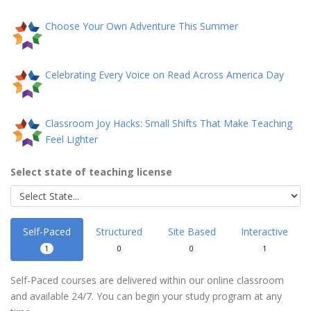
Choose Your Own Adventure This Summer
Celebrating Every Voice on Read Across America Day
Classroom Joy Hacks: Small Shifts That Make Teaching
Feel Lighter
Select state of teaching license
Self-Paced
Structured
Site Based
Interactive
1
0
0
1
Self-Paced courses are delivered within our online classroom
and available 24/7. You can begin your study program at any