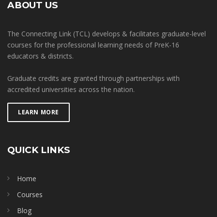
ABOUT US
The Connecting Link (TCL) develops & facilitates graduate-level
courses for the professional learning needs of PreK-16
educators & districts.
Graduate credits are granted through partnerships with
accredited universities across the nation.
LEARN MORE
QUICK LINKS
Home
Courses
Blog