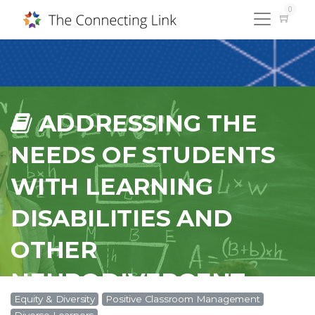
0
ADDRESSING THE
NEEDS OF STUDENTS
WITH LEARNING
DISABILITIES AND
OTHER
NEURODIVERGENT
Equity & Diversity
Positive Classroom Management
CONDITIONS IN THE