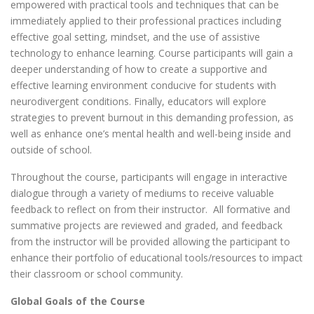
empowered with practical tools and techniques that can be
immediately applied to their professional practices including
effective goal setting, mindset, and the use of assistive
technology to enhance learning. Course participants will gain a
deeper understanding of how to create a supportive and
effective learning environment conducive for students with
neurodivergent conditions. Finally, educators will explore
strategies to prevent burnout in this demanding profession, as
well as enhance one’s mental health and well-being inside and
outside of school.
Throughout the course, participants will engage in interactive
dialogue through a variety of mediums to receive valuable
feedback to reflect on from their instructor. All formative and
summative projects are reviewed and graded, and feedback
from the instructor will be provided allowing the participant to
enhance their portfolio of educational tools/resources to impact
their classroom or school community.
Global Goals of the Course