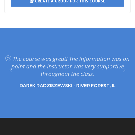
CREATE A GROUP FOR THIS COURSE
The course was great! The information was on
point and the instructor was very supportive
throughout the class.
DAREK RADZISZEWSKI - RIVER FOREST, IL