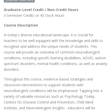
Diverse Learners
CLASSROOM
Graduate-Level Credit / Non-Credit Hours
3 Semester Credits or 45 Clock Hours
Course Description
In today's diverse educational landscape, it is crucial for
teachers to be well-equipped with the knowledge and skills to
recognize and address the unique needs of students. This
course will provide an overview of common neurodivergent
conditions, including specific learning disabilities, ADHD, autism
spectrum disorders, mental health conditions, as well as anxiety
disorders.
Throughout this course, evidence-based strategies and
classroom interventions to support students with
neurodivergent conditions will be emphasized. Tapping into a
variety of valuable resources such as Psychology Today,
Centers for Disease Control and Prevention, Child Mind
Institute, and Neurodivergent Insights - educators will be