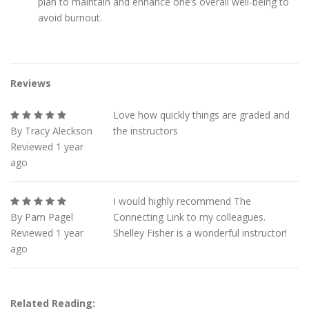
plan to maintain and enhance one’s overall well-being to
avoid burnout.
Reviews
Love how quickly things are graded and
By Tracy Aleckson
the instructors
Reviewed 1 year
ago
I would highly recommend The
By Pam Pagel
Connecting Link to my colleagues.
Reviewed 1 year
Shelley Fisher is a wonderful instructor!
ago
Related Reading: